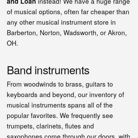
and Loan
instead! We have a huge range
of musical options, often far cheaper than
any other musical instrument store in
Barberton, Norton, Wadsworth, or Akron,
OH.
Band instruments
From woodwinds to brass, guitars to
keyboards and beyond, our inventory of
musical instruments spans all of the
popular favorites. We frequently see
trumpets, clarinets, flutes and
saxophones come through our doors, with