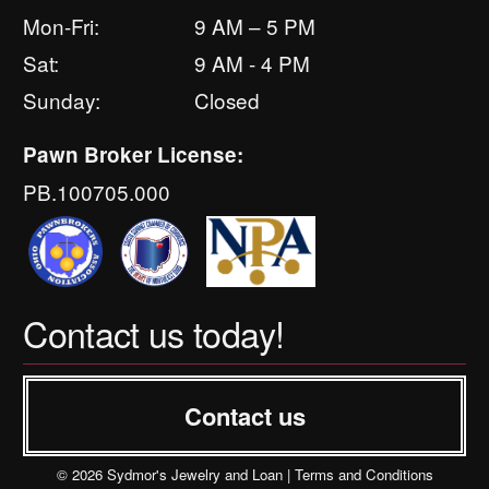
Mon-Fri:
9 AM – 5 PM
Sat:
9 AM - 4 PM
Sunday:
Closed
Pawn Broker License:
PB.100705.000
Contact us today!
Contact us
© 2026 Sydmor's Jewelry and Loan |
Terms and Conditions