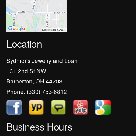
Location
Sydmor's Jewelry and Loan
131 2nd St NW
Barberton, OH 44203
Phone:
(330) 753-6812
Business Hours