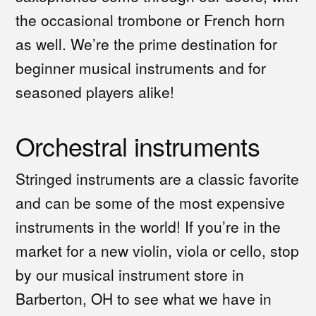
the occasional trombone or French horn
as well. We’re the prime destination for
beginner musical instruments and for
seasoned players alike!
Orchestral instruments
Stringed instruments are a classic favorite
and can be some of the most expensive
instruments in the world! If you’re in the
market for a new violin, viola or cello, stop
by our musical instrument store in
Barberton, OH to see what we have in