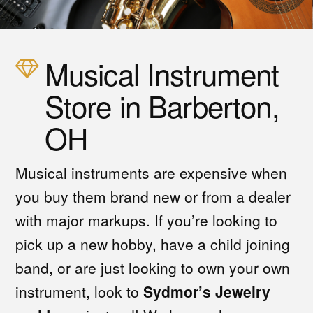
Musical Instrument
Store in Barberton,
OH
Musical instruments are expensive when
you buy them brand new or from a dealer
with major markups. If you’re looking to
pick up a new hobby, have a child joining
band, or are just looking to own your own
instrument, look to
Sydmor’s Jewelry