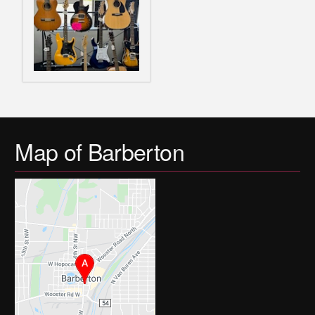
Map of Barberton