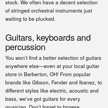
stock. We often have a decent selection
of stringed orchestral instruments just
waiting to be plucked.
Guitars, keyboards and
percussion
You won’t find a better selection of guitars
anywhere else—even at your local guitar
store in Barberton, OH! From popular
brands like Gibson, Fender and Ibanez, to
different styles like electric, acoustic and
bass, we’ve got guitars for every
musician. Don’t forget to browse