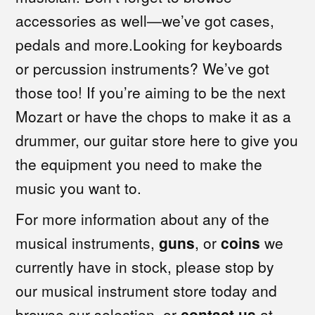
accessories as well—we’ve got cases,
pedals and more.Looking for keyboards
or percussion instruments? We’ve got
those too! If you’re aiming to be the next
Mozart or have the chops to make it as a
drummer, our guitar store here to give you
the equipment you need to make the
music you want to.
For more information about any of the
musical instruments,
guns
, or
coins
we
currently have in stock, please stop by
our musical instrument store today and
browse our selection, or
contact us
at