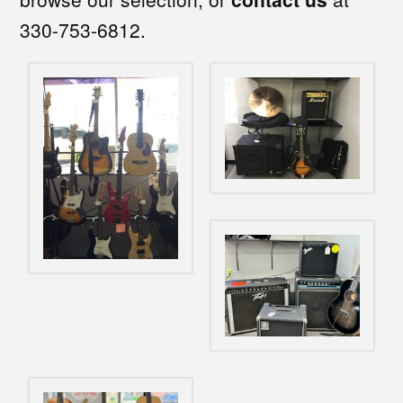
330-753-6812.