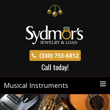
(330) 753-6812
Call today!
Musical Instruments