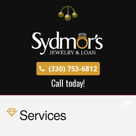
(330) 753-6812
Call today!
Services