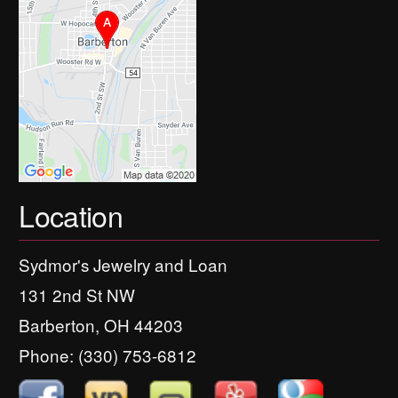
Location
Sydmor's Jewelry and Loan
131 2nd St NW
Barberton, OH 44203
Phone:
(330) 753-6812