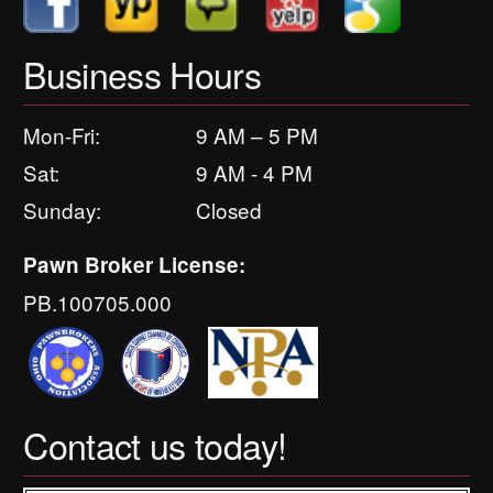
Business Hours
Mon-Fri:
9 AM – 5 PM
Sat:
9 AM - 4 PM
Sunday:
Closed
Pawn Broker License:
PB.100705.000
Contact us today!