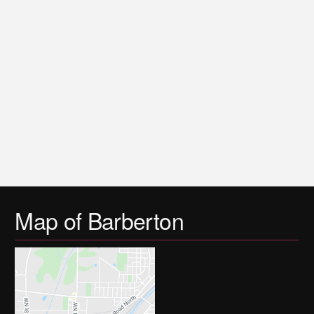
Map of Barberton