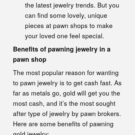
the latest jewelry trends. But you
can find some lovely, unique
pieces at pawn shops to make
your loved one feel special.
Benefits of pawning jewelry in a
pawn shop
The most popular reason for wanting
to pawn jewelry is to get cash fast. As
far as metals go, gold will get you the
most cash, and it’s the most sought
after type of jewelry by pawn brokers.
Here are some benefits of pawning
gold jewelry: