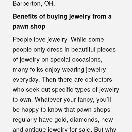
Barberton, OH.
Benefits of buying jewelry from a
pawn shop
People love jewelry. While some
people only dress in beautiful pieces
of jewelry on special occasions,
many folks enjoy wearing jewelry
everyday. Then there are collectors
who seek out specific types of jewelry
to own. Whatever your fancy, you’ll
be happy to know that pawn shops
regularly have gold, diamonds, new
and antique jewelry for sale. But why