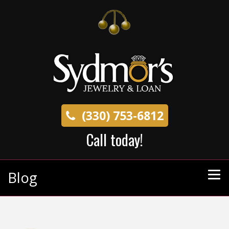
(330) 753-6812
Call today!
Blog