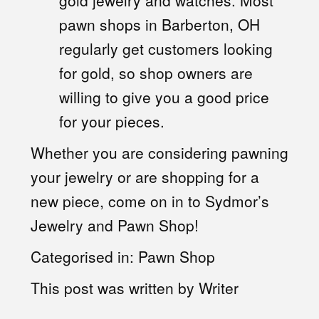
gold jewelry and watches. Most
pawn shops in Barberton, OH
regularly get customers looking
for gold, so shop owners are
willing to give you a good price
for your pieces.
Whether you are considering pawning
your jewelry or are shopping for a
new piece, come on in to Sydmor’s
Jewelry and Pawn Shop!
Categorised in:
Pawn Shop
This post was written by Writer