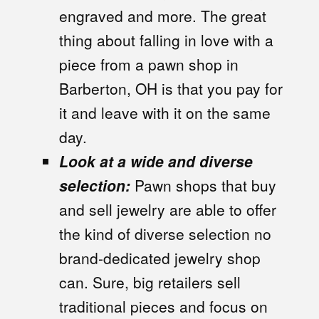
engraved and more. The great
thing about falling in love with a
piece from a pawn shop in
Barberton, OH is that you pay for
it and leave with it on the same
day.
Look at a wide and diverse
selection:
Pawn shops that buy
and sell jewelry are able to offer
the kind of diverse selection no
brand-dedicated jewelry shop
can. Sure, big retailers sell
traditional pieces and focus on