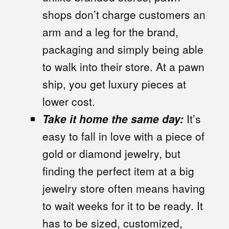
shops don’t charge customers an
arm and a leg for the brand,
packaging and simply being able
to walk into their store. At a pawn
ship, you get luxury pieces at
lower cost.
Take it home the same day:
It’s
easy to fall in love with a piece of
gold or diamond jewelry, but
finding the perfect item at a big
jewelry store often means having
to wait weeks for it to be ready. It
has to be sized, customized,