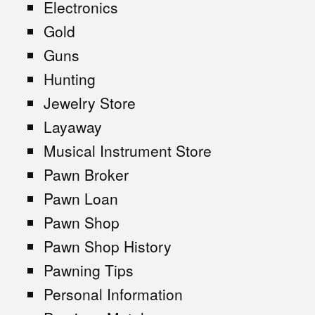
Electronics
Gold
Guns
Hunting
Jewelry Store
Layaway
Musical Instrument Store
Pawn Broker
Pawn Loan
Pawn Shop
Pawn Shop History
Pawning Tips
Personal Information