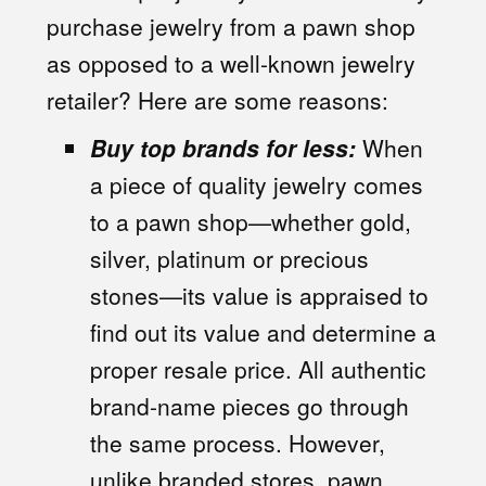
purchase jewelry from a pawn shop
as opposed to a well-known jewelry
retailer? Here are some reasons:
Buy top brands for less:
When
a piece of quality jewelry comes
to a pawn shop—whether gold,
silver, platinum or precious
stones—its value is appraised to
find out its value and determine a
proper resale price. All authentic
brand-name pieces go through
the same process. However,
unlike branded stores, pawn