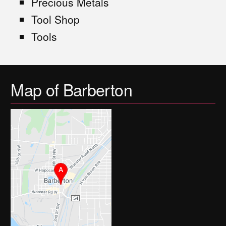
Precious Metals
Tool Shop
Tools
Map of Barberton