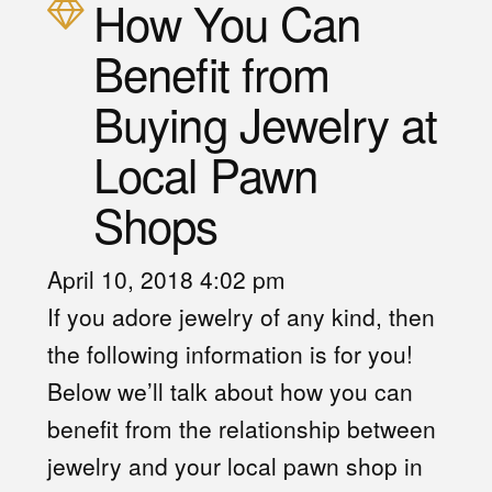
How You Can
Benefit from
Buying Jewelry at
Local Pawn
Shops
April 10, 2018 4:02 pm
If you adore jewelry of any kind, then
the following information is for you!
Below we’ll talk about how you can
benefit from the relationship between
jewelry and your local pawn shop in