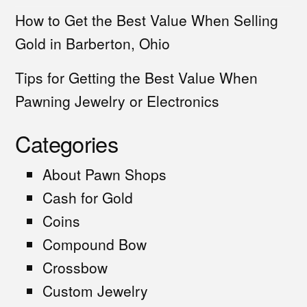
How to Get the Best Value When Selling
Gold in Barberton, Ohio
Tips for Getting the Best Value When
Pawning Jewelry or Electronics
Categories
About Pawn Shops
Cash for Gold
Coins
Compound Bow
Crossbow
Custom Jewelry