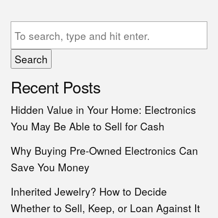
Search
Recent Posts
Hidden Value in Your Home: Electronics
You May Be Able to Sell for Cash
Why Buying Pre-Owned Electronics Can
Save You Money
Inherited Jewelry? How to Decide
Whether to Sell, Keep, or Loan Against It