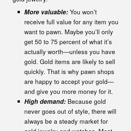
More valuable:
You won’t
receive full value for any item you
want to pawn. Maybe you’ll only
get 50 to 75 percent of what it’s
actually worth—unless you have
gold. Gold items are likely to sell
quickly. That is why pawn shops
are happy to accept your gold—
and give you more money for it.
High demand:
Because gold
never goes out of style, there will
always be a steady market for