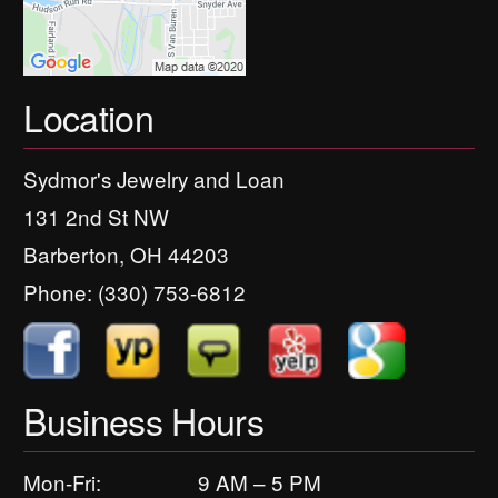
Location
Sydmor's Jewelry and Loan
131 2nd St NW
Barberton, OH 44203
Phone:
(330) 753-6812
Business Hours
Mon-Fri:
9 AM – 5 PM