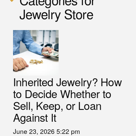
Jewelry Store
Inherited Jewelry? How
to Decide Whether to
Sell, Keep, or Loan
Against It
June 23, 2026 5:22 pm