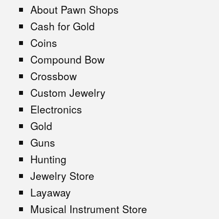
About Pawn Shops
Cash for Gold
Coins
Compound Bow
Crossbow
Custom Jewelry
Electronics
Gold
Guns
Hunting
Jewelry Store
Layaway
Musical Instrument Store