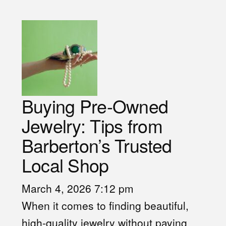
Buying Pre-Owned
Jewelry: Tips from
Barberton’s Trusted
Local Shop
March 4, 2026 7:12 pm
When it comes to finding beautiful,
high-quality jewelry without paying