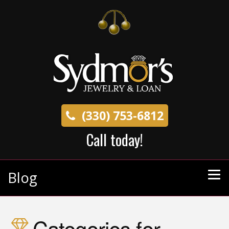
(330) 753-6812
Call today!
Blog
Categories for