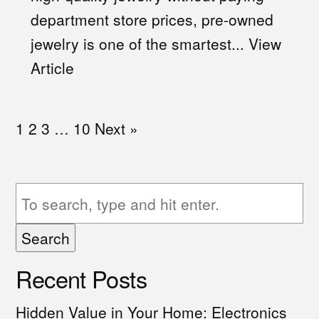
department store prices, pre-owned
jewelry is one of the smartest...
View
Article
1
2
3
…
10
Next »
Search
Recent Posts
Hidden Value in Your Home: Electronics