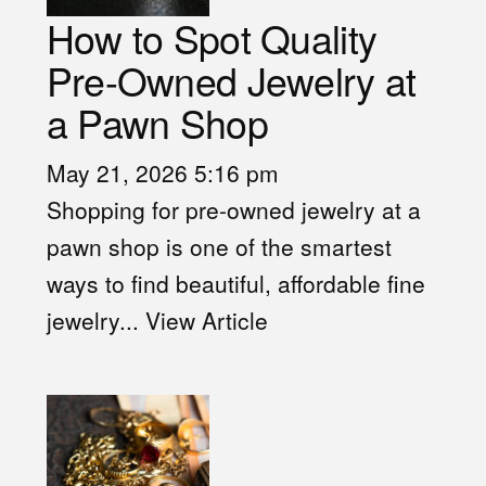
How to Spot Quality
Pre-Owned Jewelry at
a Pawn Shop
May 21, 2026 5:16 pm
Shopping for pre-owned jewelry at a
pawn shop is one of the smartest
ways to find beautiful, affordable fine
jewelry...
View Article