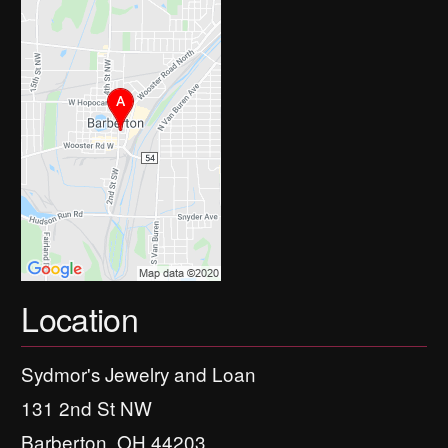
Location
Sydmor's Jewelry and Loan
131 2nd St NW
Barberton, OH 44203