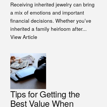
Receiving inherited jewelry can bring
a mix of emotions and important
financial decisions. Whether you’ve
inherited a family heirloom after...
View Article
Tips for Getting the
Best Value When