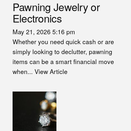
Pawning Jewelry or
Electronics
May 21, 2026 5:16 pm
Whether you need quick cash or are
simply looking to declutter, pawning
items can be a smart financial move
when...
View Article