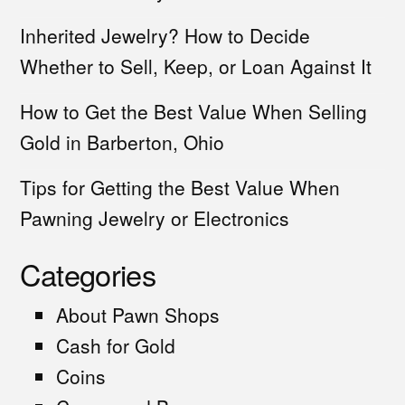
Inherited Jewelry? How to Decide
Whether to Sell, Keep, or Loan Against It
How to Get the Best Value When Selling
Gold in Barberton, Ohio
Tips for Getting the Best Value When
Pawning Jewelry or Electronics
Categories
About Pawn Shops
Cash for Gold
Coins