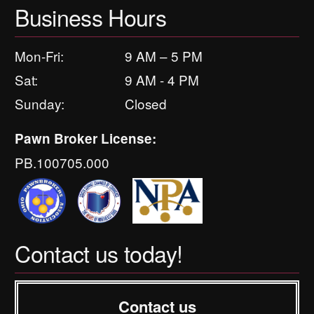
Business Hours
Mon-Fri:
9 AM – 5 PM
Sat:
9 AM - 4 PM
Sunday:
Closed
Pawn Broker License:
PB.100705.000
Contact us today!
Contact us