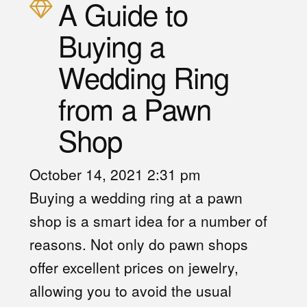
A Guide to
Buying a
Wedding Ring
from a Pawn
Shop
October 14, 2021 2:31 pm
Buying a wedding ring at a pawn
shop
is a smart idea for a number of
reasons. Not only do pawn shops
offer excellent prices on jewelry,
allowing you to avoid the usual