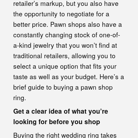
retailer’s markup, but you also have
the opportunity to negotiate for a
better price. Pawn shops also have a
constantly changing stock of one-of-
a-kind jewelry that you won’t find at
traditional retailers, allowing you to
select a unique option that fits your
taste as well as your budget. Here’s a
brief
guide to buying a pawn shop
ring
.
Get a clear idea of what you’re
looking for before you shop
Buying the right wedding ring takes