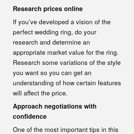
Research prices online
If you’ve developed a vision of the
perfect wedding ring, do your
research and determine an
appropriate market value for the ring.
Research some variations of the style
you want so you can get an
understanding of how certain features
will affect the price.
Approach negotiations with
confidence
One of the most important tips in this