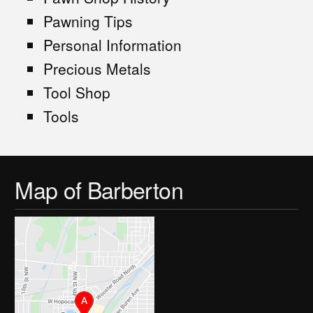
Pawning Tips
Personal Information
Precious Metals
Tool Shop
Tools
Map of Barberton