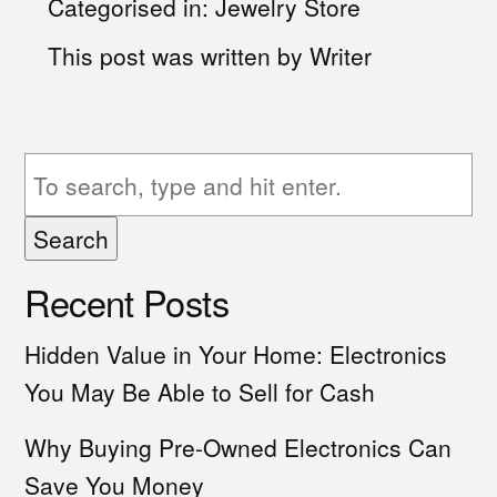
Categorised in:
Jewelry Store
This post was written by Writer
Search
Recent Posts
Hidden Value in Your Home: Electronics
You May Be Able to Sell for Cash
Why Buying Pre-Owned Electronics Can
Save You Money