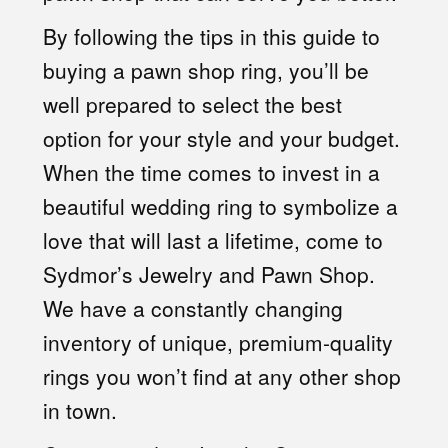
By following the tips in this guide to
buying a pawn shop ring, you’ll be
well prepared to select the best
option for your style and your budget.
When the time comes to invest in a
beautiful wedding ring to symbolize a
love that will last a lifetime, come to
Sydmor’s Jewelry and Pawn Shop.
We have a constantly changing
inventory of unique, premium-quality
rings you won’t find at any other shop
in town.