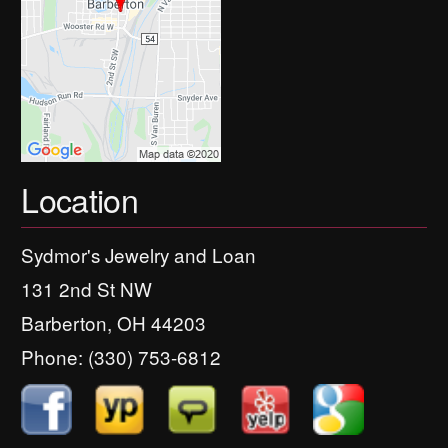
Location
Sydmor's Jewelry and Loan
131 2nd St NW
Barberton, OH 44203
Phone:
(330) 753-6812