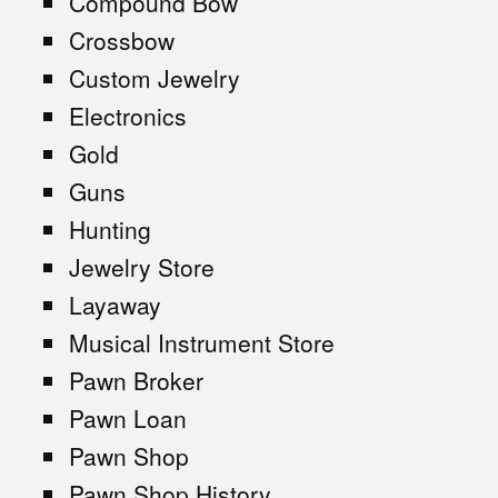
Compound Bow
Crossbow
Custom Jewelry
Electronics
Gold
Guns
Hunting
Jewelry Store
Layaway
Musical Instrument Store
Pawn Broker
Pawn Loan
Pawn Shop
Pawn Shop History