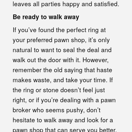
leaves all parties happy and satisfied.
Be ready to walk away
If you’ve found the perfect ring at
your preferred pawn shop, it’s only
natural to want to seal the deal and
walk out the door with it. However,
remember the old saying that haste
makes waste, and take your time. If
the ring or stone doesn’t feel just
right, or if you’re dealing with a pawn
broker who seems pushy, don’t
hesitate to walk away and look for a
pawn shop that can serve you better.