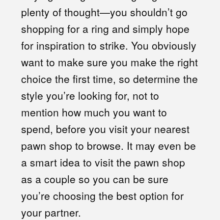
plenty of thought—you shouldn’t go
shopping for a ring and simply hope
for inspiration to strike. You obviously
want to make sure you make the right
choice the first time, so determine the
style you’re looking for, not to
mention how much you want to
spend, before you visit your nearest
pawn shop to browse. It may even be
a smart idea to visit the pawn shop
as a couple so you can be sure
you’re choosing the best option for
your partner.