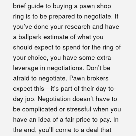
brief guide to buying a pawn shop
ring is to be prepared to negotiate. If
you’ve done your research and have
a ballpark estimate of what you
should expect to spend for the ring of
your choice, you have some extra
leverage in negotiations. Don’t be
afraid to negotiate. Pawn brokers
expect this—it’s part of their day-to-
day job. Negotiation doesn’t have to
be complicated or stressful when you
have an idea of a fair price to pay. In
the end, you’ll come to a deal that