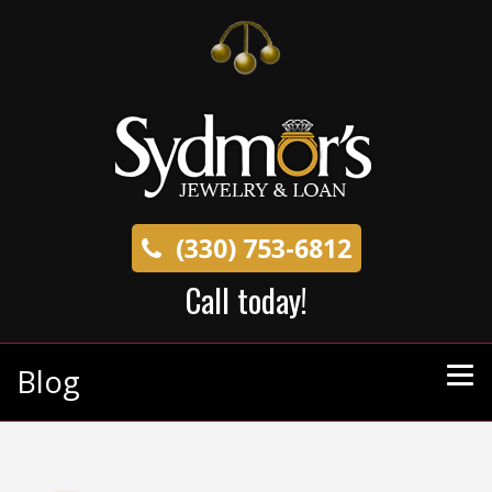
(330) 753-6812
Call today!
Blog