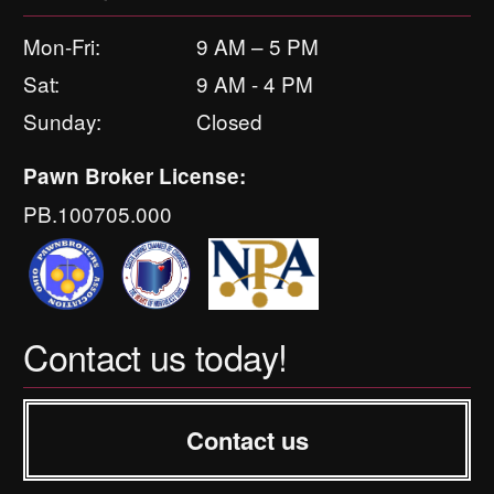
Mon-Fri:
9 AM – 5 PM
Sat:
9 AM - 4 PM
Sunday:
Closed
Pawn Broker License:
PB.100705.000
Contact us today!
Contact us