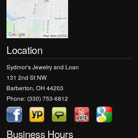
Location
Sydmor's Jewelry and Loan
131 2nd St NW
Barberton, OH 44203
Phone:
(330) 753-6812
Business Hours