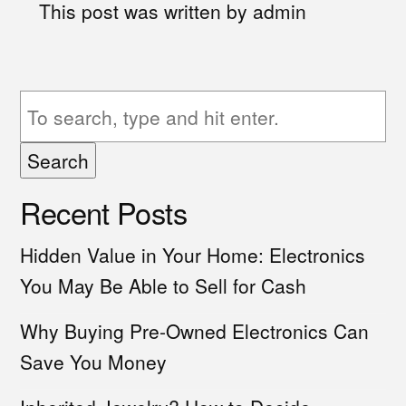
This post was written by admin
Search
Recent Posts
Hidden Value in Your Home: Electronics
You May Be Able to Sell for Cash
Why Buying Pre-Owned Electronics Can
Save You Money