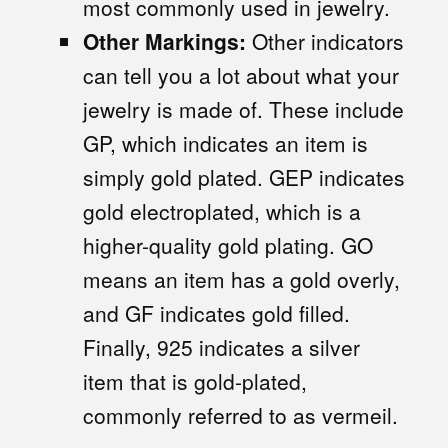
most commonly used in jewelry.
Other Markings:
Other indicators
can tell you a lot about what your
jewelry is made of. These include
GP, which indicates an item is
simply gold plated. GEP indicates
gold electroplated, which is a
higher-quality gold plating. GO
means an item has a gold overly,
and GF indicates gold filled.
Finally, 925 indicates a silver
item that is gold-plated,
commonly referred to as vermeil.