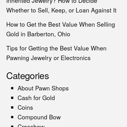
Inherited Jewelry? How to Decide
Whether to Sell, Keep, or Loan Against It
How to Get the Best Value When Selling
Gold in Barberton, Ohio
Tips for Getting the Best Value When
Pawning Jewelry or Electronics
Categories
About Pawn Shops
Cash for Gold
Coins
Compound Bow
Crossbow