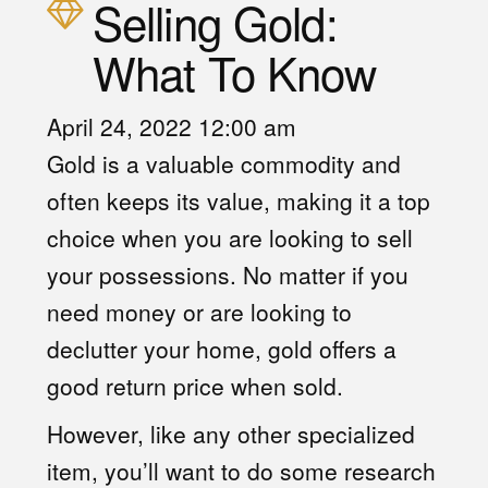
Selling Gold:
What To Know
April 24, 2022 12:00 am
Gold is a valuable commodity and
often keeps its value, making it a top
choice when you are looking to sell
your possessions. No matter if you
need money or are looking to
declutter your home, gold offers a
good return price when sold.
However, like any other specialized
item, you’ll want to do some research