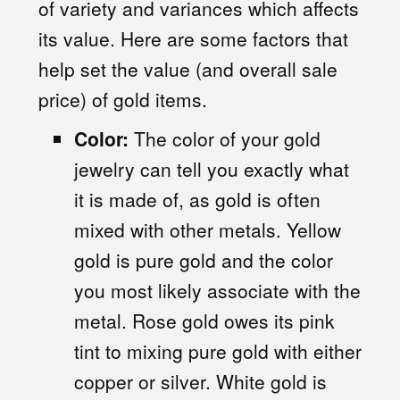
of variety and variances which affects
its value. Here are some factors that
help set the value (and overall sale
price) of gold items.
Color:
The color of your gold
jewelry can tell you exactly what
it is made of, as gold is often
mixed with other metals. Yellow
gold is pure gold and the color
you most likely associate with the
metal. Rose gold owes its pink
tint to mixing pure gold with either
copper or silver. White gold is