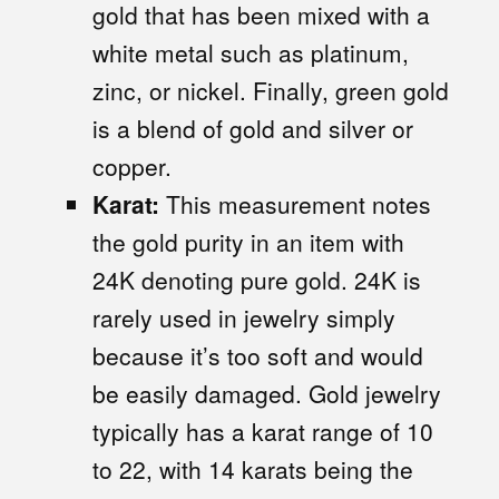
gold that has been mixed with a
white metal such as platinum,
zinc, or nickel. Finally, green gold
is a blend of gold and silver or
copper.
Karat:
This measurement notes
the gold purity in an item with
24K denoting pure gold. 24K is
rarely used in jewelry simply
because it’s too soft and would
be easily damaged. Gold jewelry
typically has a karat range of 10
to 22, with 14 karats being the