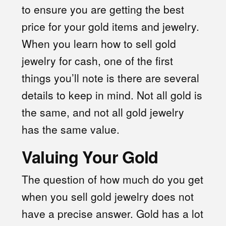
to ensure you are getting the best
price for your gold items and jewelry.
When you learn how to sell gold
jewelry for cash, one of the first
things you’ll note is there are several
details to keep in mind. Not all gold is
the same, and not all gold jewelry
has the same value.
Valuing Your Gold
The question of how much do you get
when you sell gold jewelry does not
have a precise answer. Gold has a lot