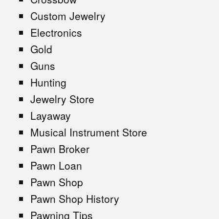
Custom Jewelry
Electronics
Gold
Guns
Hunting
Jewelry Store
Layaway
Musical Instrument Store
Pawn Broker
Pawn Loan
Pawn Shop
Pawn Shop History
Pawning Tips