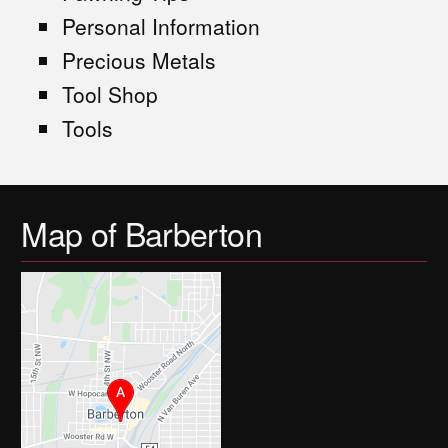
Personal Information
Precious Metals
Tool Shop
Tools
Map of Barberton