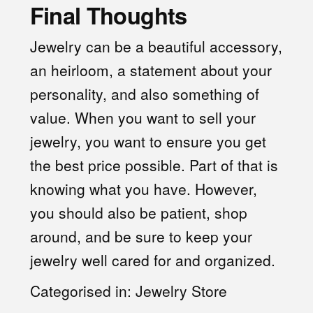
Final Thoughts
Jewelry can be a beautiful accessory,
an heirloom, a statement about your
personality, and also something of
value. When you want to sell your
jewelry, you want to ensure you get
the best price possible. Part of that is
knowing what you have. However,
you should also be patient, shop
around, and be sure to keep your
jewelry well cared for and organized.
Categorised in:
Jewelry Store