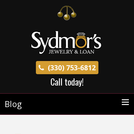
(330) 753-6812
Call today!
Blog