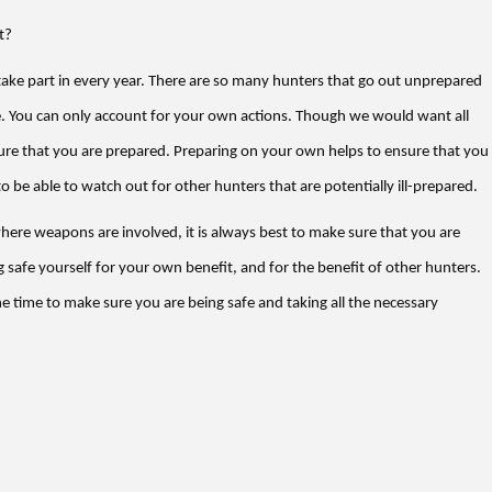
t?
 take part in every year. There are so many hunters that go out unprepared
. You can only account for your own actions. Though we would want all
ure that you are prepared. Preparing on your own helps to ensure that you
o be able to watch out for other hunters that are potentially ill-prepared.
where weapons are involved, it is always best to make sure that you are
 safe yourself for your own benefit, and for the benefit of other hunters.
he time to make sure you are being safe and taking all the necessary