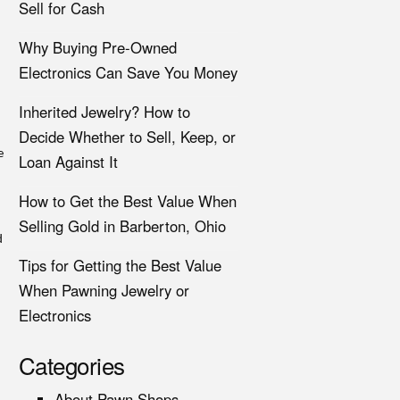
Sell for Cash
Why Buying Pre-Owned
Electronics Can Save You Money
Inherited Jewelry? How to
Decide Whether to Sell, Keep, or
e
Loan Against It
How to Get the Best Value When
Selling Gold in Barberton, Ohio
d
Tips for Getting the Best Value
When Pawning Jewelry or
Electronics
Categories
About Pawn Shops