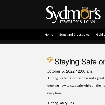
Home
Guns and Crossbows
Gold 
Staying Safe o
October 5, 2022 12:00 am
Hunting is a fantastic pastime and a great
knowing how to stay safe while on the hu
every time.
Hunting Safety Tips