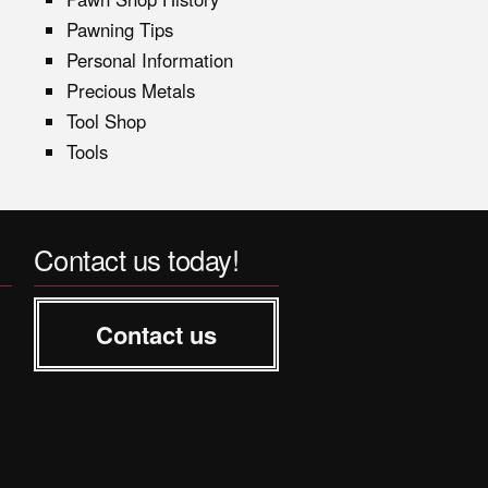
Pawning Tips
Personal Information
Precious Metals
Tool Shop
Tools
Contact us today!
Contact us