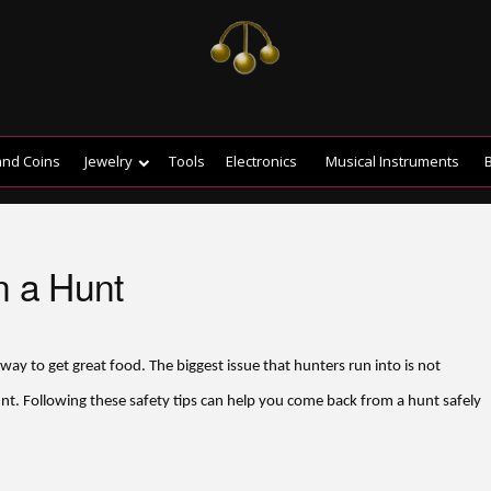
and Coins
Jewelry
Tools
Electronics
Musical Instruments
B
n a Hunt
 way to get great food. The biggest issue that hunters run into is not
nt. Following these safety tips can help you come back from a hunt safely