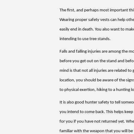
The first, and perhaps most important thi
Wearing proper safety vests can help othe
easily end in death. You also want to make
intending to use tree stands.
Falls and falling injuries are among the
before you get out on the stand and befor
mind is that not all injuries are related t
location, you should be aware of the signs
to physical exertion, hiking to a hunting l
It is also good hunter safety to tell som
you intend to come back. This helps keep
for you if you have not returned yet. When
familiar with the weapon that you will be 