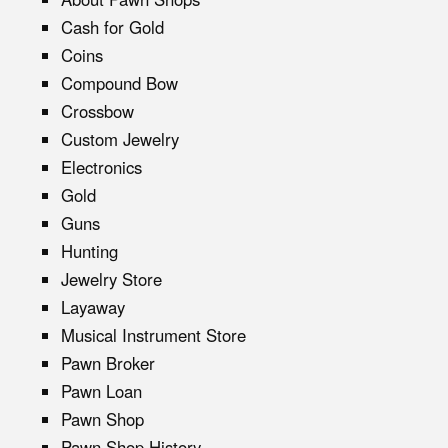
Cash for Gold
Coins
Compound Bow
Crossbow
Custom Jewelry
Electronics
Gold
Guns
Hunting
Jewelry Store
Layaway
Musical Instrument Store
Pawn Broker
Pawn Loan
Pawn Shop
Pawn Shop History