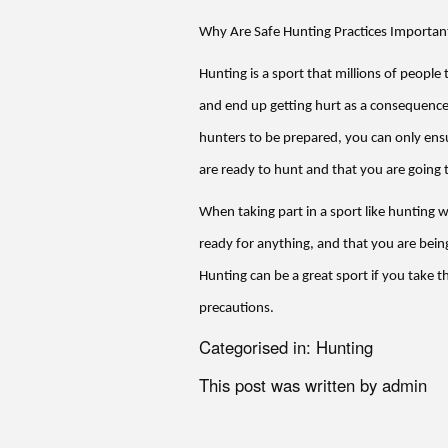
Why Are Safe Hunting Practices Importan
Hunting is a sport that millions of people
and end up getting hurt as a consequence
hunters to be prepared, you can only ens
are ready to hunt and that you are going t
When taking part in a sport like hunting 
ready for anything, and that you are being
Hunting can be a great sport if you take t
precautions.
Categorised in:
Hunting
This post was written by admin