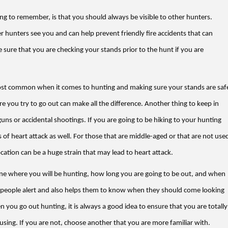
ng to remember, is that you should always be visible to other hunters.
r hunters see you and can help prevent friendly fire accidents that can
 sure that you are checking your stands prior to the hunt if you are
 most common when it comes to hunting and making sure your stands are saf
e you try to go out can make all the difference. Another thing to keep in
o guns or accidental shootings. If you are going to be hiking to your hunting
 of heart attack as well. For those that are middle-aged or that are not use
ocation can be a huge strain that may lead to heart attack.
eone where you will be hunting, how long you are going to be out, and when
 people alert and also helps them to know when they should come looking
 you go out hunting, it is always a good idea to ensure that you are totally
using. If you are not, choose another that you are more familiar with.