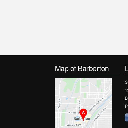
Map of Barberton
S
1
B
P