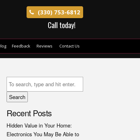
(330) 753-6812
Call today!
log
Feedback
Reviews
Contact Us
Search
Recent Posts
Hidden Value in Your Home:
Electronics You May Be Able to