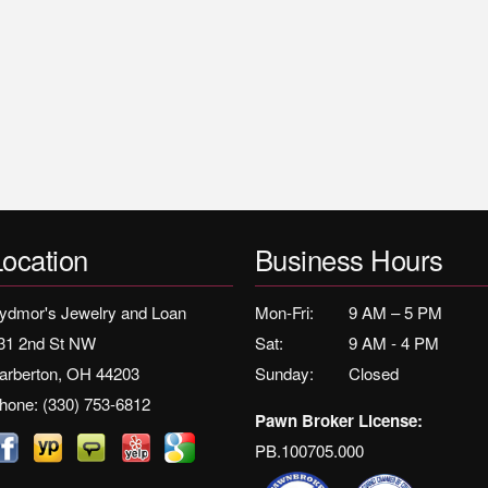
Location
Business Hours
ydmor's Jewelry and Loan
Mon-Fri:
9 AM – 5 PM
31 2nd St NW
Sat:
9 AM - 4 PM
arberton, OH 44203
Sunday:
Closed
hone:
(330) 753-6812
Pawn Broker License:
PB.100705.000