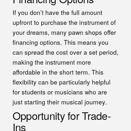
If you don’t have the full amount
upfront to purchase the instrument of
your dreams, many pawn shops offer
financing options. This means you
can spread the cost over a set period,
making the instrument more
affordable in the short term. This
flexibility can be particularly helpful
for students or musicians who are
just starting their musical journey.
Opportunity for Trade-
Ins