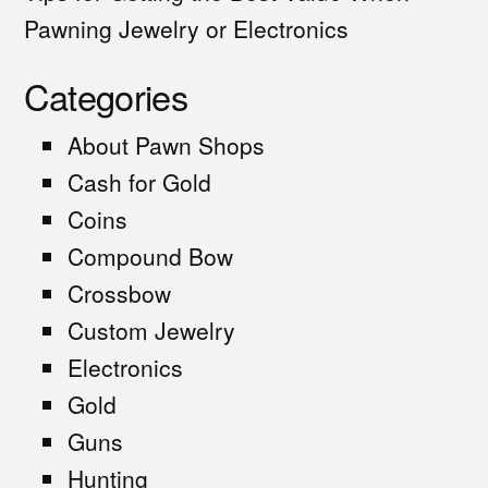
Pawning Jewelry or Electronics
Categories
About Pawn Shops
Cash for Gold
Coins
Compound Bow
Crossbow
Custom Jewelry
Electronics
Gold
Guns
Hunting