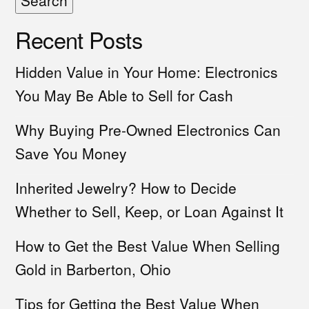
Search
Recent Posts
Hidden Value in Your Home: Electronics
You May Be Able to Sell for Cash
Why Buying Pre-Owned Electronics Can
Save You Money
Inherited Jewelry? How to Decide
Whether to Sell, Keep, or Loan Against It
How to Get the Best Value When Selling
Gold in Barberton, Ohio
Tips for Getting the Best Value When