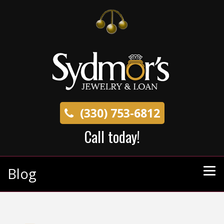
(330) 753-6812
Call today!
Blog