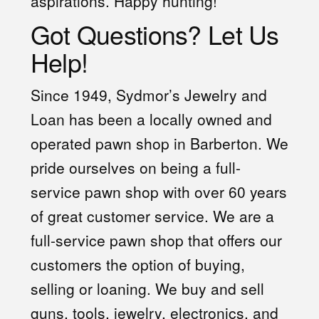
aspirations. Happy hunting!
Got Questions? Let Us
Help!
Since 1949, Sydmor’s Jewelry and
Loan has been a locally owned and
operated pawn shop in Barberton. We
pride ourselves on being a full-
service pawn shop with over 60 years
of great customer service. We are a
full-service pawn shop that offers our
customers the option of buying,
selling or loaning. We buy and sell
guns, tools, jewelry, electronics, and