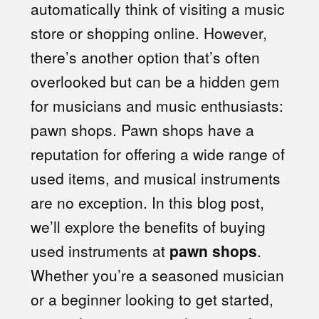
automatically think of visiting a music
store or shopping online. However,
there’s another option that’s often
overlooked but can be a hidden gem
for musicians and music enthusiasts:
pawn shops. Pawn shops have a
reputation for offering a wide range of
used items, and musical instruments
are no exception. In this blog post,
we’ll explore the benefits of buying
used instruments at
pawn shops
.
Whether you’re a seasoned musician
or a beginner looking to get started,