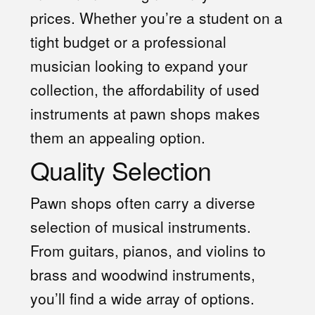
prices. Whether you’re a student on a
tight budget or a professional
musician looking to expand your
collection, the affordability of used
instruments at pawn shops makes
them an appealing option.
Quality Selection
Pawn shops often carry a diverse
selection of musical instruments.
From guitars, pianos, and violins to
brass and woodwind instruments,
you’ll find a wide array of options.