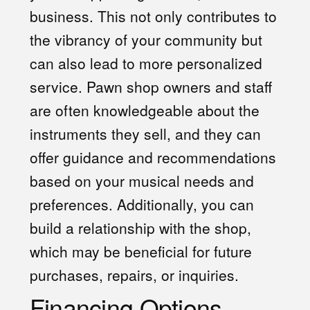
business. This not only contributes to
the vibrancy of your community but
can also lead to more personalized
service. Pawn shop owners and staff
are often knowledgeable about the
instruments they sell, and they can
offer guidance and recommendations
based on your musical needs and
preferences. Additionally, you can
build a relationship with the shop,
which may be beneficial for future
purchases, repairs, or inquiries.
Financing Options