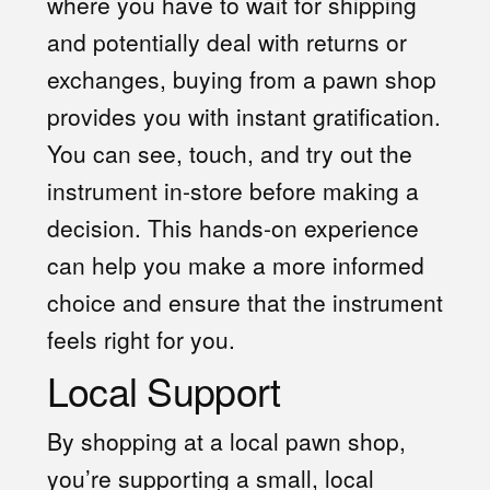
where you have to wait for shipping
and potentially deal with returns or
exchanges, buying from a pawn shop
provides you with instant gratification.
You can see, touch, and try out the
instrument in-store before making a
decision. This hands-on experience
can help you make a more informed
choice and ensure that the instrument
feels right for you.
Local Support
By shopping at a local pawn shop,
you’re supporting a small, local