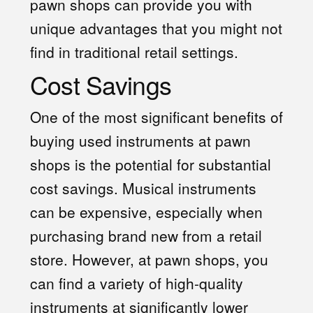
pawn shops can provide you with
unique advantages that you might not
find in traditional retail settings.
Cost Savings
One of the most significant benefits of
buying used instruments at pawn
shops is the potential for substantial
cost savings. Musical instruments
can be expensive, especially when
purchasing brand new from a retail
store. However, at pawn shops, you
can find a variety of high-quality
instruments at significantly lower