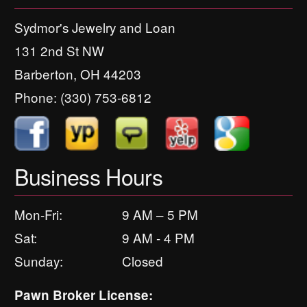
Sydmor's Jewelry and Loan
131 2nd St NW
Barberton, OH 44203
Phone:
(330) 753-6812
Business Hours
Mon-Fri:
9 AM – 5 PM
Sat:
9 AM - 4 PM
Sunday:
Closed
Pawn Broker License: