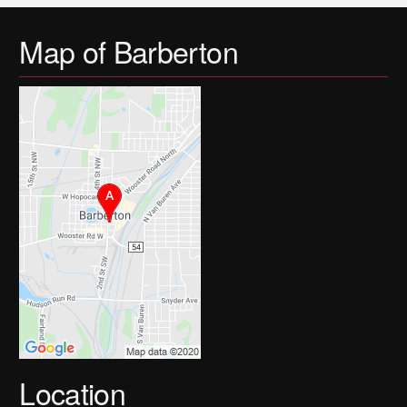
Map of Barberton
Location