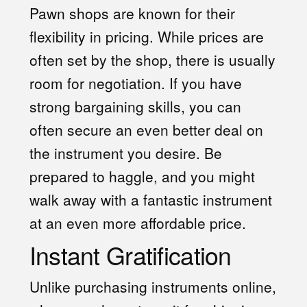
Pawn shops are known for their
flexibility in pricing. While prices are
often set by the shop, there is usually
room for negotiation. If you have
strong bargaining skills, you can
often secure an even better deal on
the instrument you desire. Be
prepared to haggle, and you might
walk away with a fantastic instrument
at an even more affordable price.
Instant Gratification
Unlike purchasing instruments online,