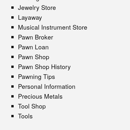
Jewelry Store
Layaway
Musical Instrument Store
Pawn Broker
Pawn Loan
Pawn Shop
Pawn Shop History
Pawning Tips
Personal Information
Precious Metals
Tool Shop
Tools