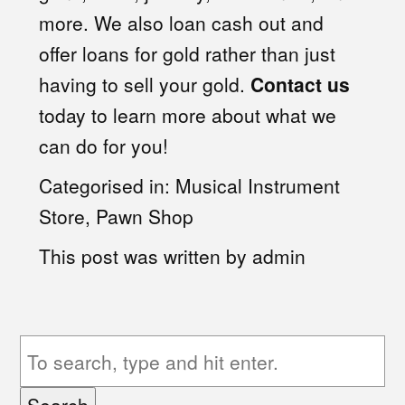
more. We also loan cash out and
offer loans for gold rather than just
having to sell your gold.
Contact us
today to learn more about what we
can do for you!
Categorised in:
Musical Instrument
Store
,
Pawn Shop
This post was written by admin