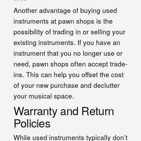
Another advantage of buying used
instruments at pawn shops is the
possibility of trading in or selling your
existing instruments. If you have an
instrument that you no longer use or
need, pawn shops often accept trade-
ins. This can help you offset the cost
of your new purchase and declutter
your musical space.
Warranty and Return
Policies
While used instruments typically don’t