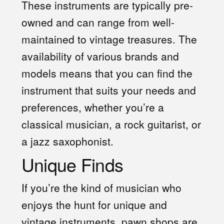
These instruments are typically pre-
owned and can range from well-
maintained to vintage treasures. The
availability of various brands and
models means that you can find the
instrument that suits your needs and
preferences, whether you’re a
classical musician, a rock guitarist, or
a jazz saxophonist.
Unique Finds
If you’re the kind of musician who
enjoys the hunt for unique and
vintage instruments, pawn shops are