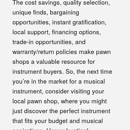
The cost savings, quality selection,
unique finds, bargaining
opportunities, instant gratification,
local support, financing options,
trade-in opportunities, and
warranty/return policies make pawn
shops a valuable resource for
instrument buyers. So, the next time
you’re in the market for a musical
instrument, consider visiting your
local pawn shop, where you might
just discover the perfect instrument
that fits your budget and musical