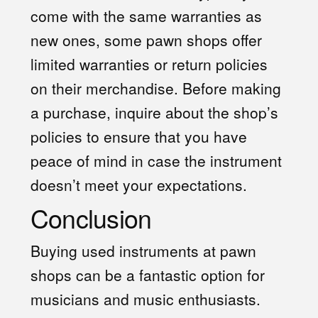
come with the same warranties as
new ones, some pawn shops offer
limited warranties or return policies
on their merchandise. Before making
a purchase, inquire about the shop’s
policies to ensure that you have
peace of mind in case the instrument
doesn’t meet your expectations.
Conclusion
Buying used instruments at pawn
shops can be a fantastic option for
musicians and music enthusiasts.