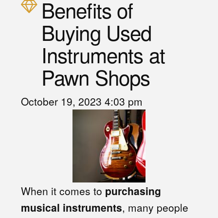
Benefits of
Buying Used
Instruments at
Pawn Shops
October 19, 2023 4:03 pm
When it comes to
purchasing
musical instruments
, many people