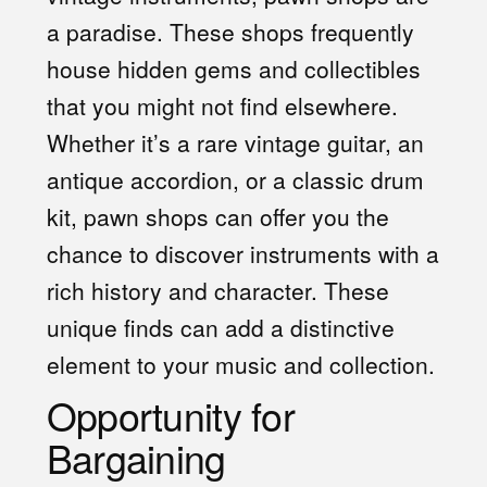
a paradise. These shops frequently
house hidden gems and collectibles
that you might not find elsewhere.
Whether it’s a rare vintage guitar, an
antique accordion, or a classic drum
kit, pawn shops can offer you the
chance to discover instruments with a
rich history and character. These
unique finds can add a distinctive
element to your music and collection.
Opportunity for
Bargaining