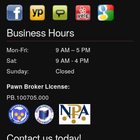
Business Hours
Mon-Fri:
9 AM – 5 PM
Sat:
9 AM - 4 PM
Sunday:
Closed
Pawn Broker License:
PB.100705.000
Contact us today!