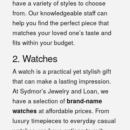
have a variety of styles to choose
from. Our knowledgeable staff can
help you find the perfect piece that
matches your loved one’s taste and
fits within your budget.
2. Watches
A watch is a practical yet stylish gift
that can make a lasting impression.
At Sydmor’s Jewelry and Loan, we
have a selection of
brand-name
watches
at affordable prices. From
luxury timepieces to everyday casual