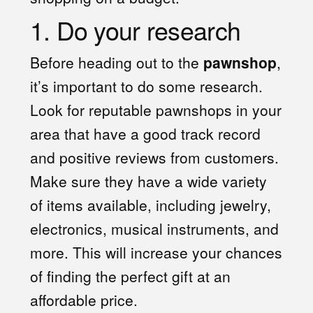
1. Do your research
Before heading out to the
pawnshop
,
it’s important to do some research.
Look for reputable pawnshops in your
area that have a good track record
and positive reviews from customers.
Make sure they have a wide variety
of items available, including jewelry,
electronics, musical instruments, and
more. This will increase your chances
of finding the perfect gift at an
affordable price.