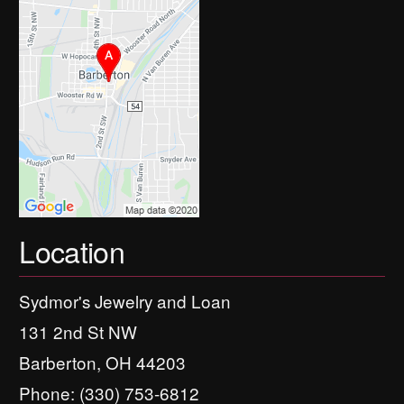
Location
Sydmor's Jewelry and Loan
131 2nd St NW
Barberton, OH 44203
Phone:
(330) 753-6812