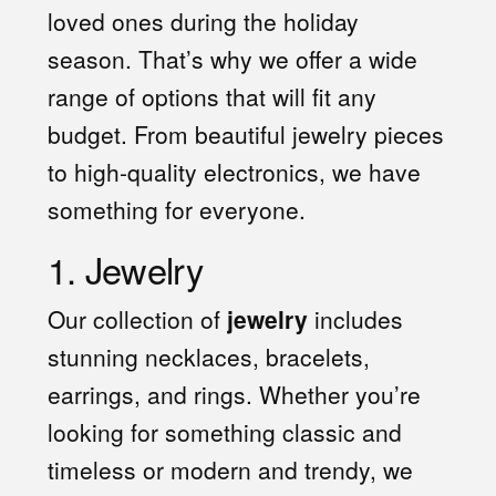
loved ones during the holiday
season. That’s why we offer a wide
range of options that will fit any
budget. From beautiful jewelry pieces
to high-quality electronics, we have
something for everyone.
1. Jewelry
Our collection of
jewelry
includes
stunning necklaces, bracelets,
earrings, and rings. Whether you’re
looking for something classic and
timeless or modern and trendy, we