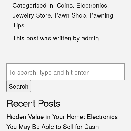
Categorised in:
Coins
,
Electronics
,
Jewelry Store
,
Pawn Shop
,
Pawning
Tips
This post was written by admin
Search
Recent Posts
Hidden Value in Your Home: Electronics
You May Be Able to Sell for Cash