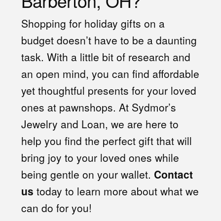
Barberton, OH?
Shopping for holiday gifts on a
budget doesn’t have to be a daunting
task. With a little bit of research and
an open mind, you can find affordable
yet thoughtful presents for your loved
ones at pawnshops. At Sydmor’s
Jewelry and Loan, we are here to
help you find the perfect gift that will
bring joy to your loved ones while
being gentle on your wallet.
Contact
us
today to learn more about what we
can do for you!