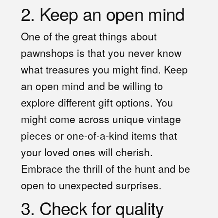
2. Keep an open mind
One of the great things about
pawnshops is that you never know
what treasures you might find. Keep
an open mind and be willing to
explore different gift options. You
might come across unique vintage
pieces or one-of-a-kind items that
your loved ones will cherish.
Embrace the thrill of the hunt and be
open to unexpected surprises.
3. Check for quality