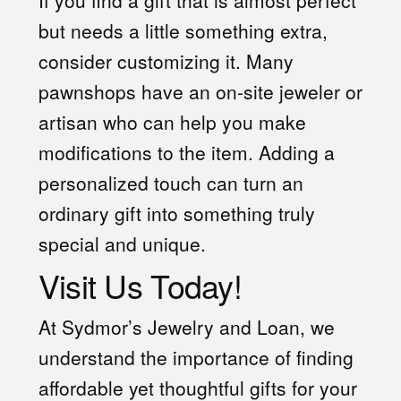
If you find a gift that is almost perfect
but needs a little something extra,
consider customizing it. Many
pawnshops have an on-site jeweler or
artisan who can help you make
modifications to the item. Adding a
personalized touch can turn an
ordinary gift into something truly
special and unique.
Visit Us Today!
At Sydmor’s Jewelry and Loan, we
understand the importance of finding
affordable yet thoughtful gifts for your