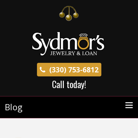
(330) 753-6812
Call today!
Blog