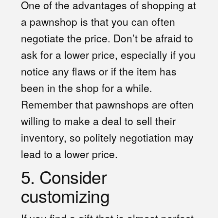
One of the advantages of shopping at
a pawnshop is that you can often
negotiate the price. Don’t be afraid to
ask for a lower price, especially if you
notice any flaws or if the item has
been in the shop for a while.
Remember that pawnshops are often
willing to make a deal to sell their
inventory, so politely negotiation may
lead to a lower price.
5. Consider
customizing