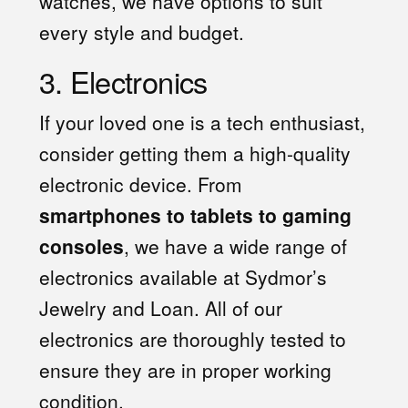
watches, we have options to suit
every style and budget.
3. Electronics
If your loved one is a tech enthusiast,
consider getting them a high-quality
electronic device. From
smartphones to tablets to gaming
consoles
, we have a wide range of
electronics available at Sydmor’s
Jewelry and Loan. All of our
electronics are thoroughly tested to
ensure they are in proper working
condition.