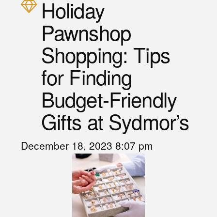
Holiday
Pawnshop
Shopping: Tips
for Finding
Budget-Friendly
Gifts at Sydmor’s
December 18, 2023 8:07 pm