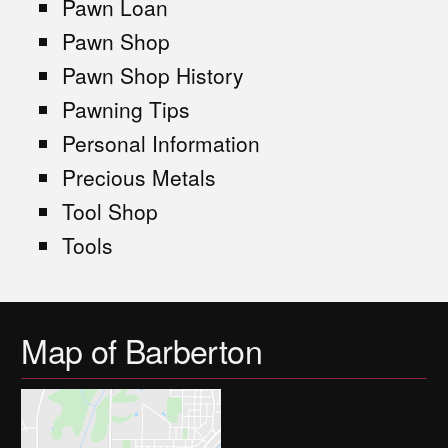
Pawn Loan
Pawn Shop
Pawn Shop History
Pawning Tips
Personal Information
Precious Metals
Tool Shop
Tools
Map of Barberton