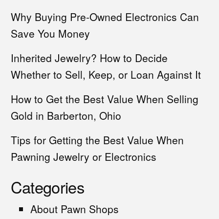
Why Buying Pre-Owned Electronics Can
Save You Money
Inherited Jewelry? How to Decide
Whether to Sell, Keep, or Loan Against It
How to Get the Best Value When Selling
Gold in Barberton, Ohio
Tips for Getting the Best Value When
Pawning Jewelry or Electronics
Categories
About Pawn Shops