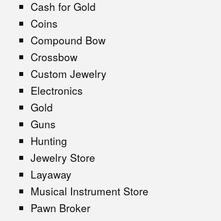
Cash for Gold
Coins
Compound Bow
Crossbow
Custom Jewelry
Electronics
Gold
Guns
Hunting
Jewelry Store
Layaway
Musical Instrument Store
Pawn Broker