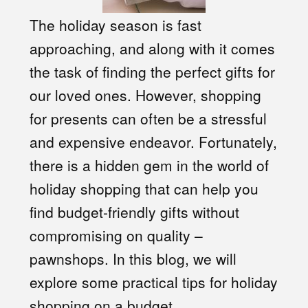
The holiday season is fast
approaching, and along with it comes
the task of finding the perfect gifts for
our loved ones. However, shopping
for presents can often be a stressful
and expensive endeavor. Fortunately,
there is a hidden gem in the world of
holiday shopping that can help you
find budget-friendly gifts without
compromising on quality –
pawnshops. In this blog, we will
explore some practical tips for holiday
shopping on a budget.