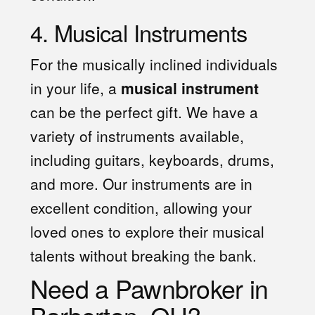
4. Musical Instruments
For the musically inclined individuals
in your life, a
musical instrument
can be the perfect gift. We have a
variety of instruments available,
including guitars, keyboards, drums,
and more. Our instruments are in
excellent condition, allowing your
loved ones to explore their musical
talents without breaking the bank.
Need a Pawnbroker in