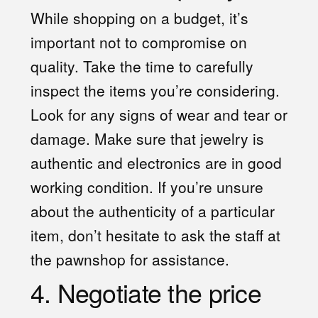
While shopping on a budget, it’s
important not to compromise on
quality. Take the time to carefully
inspect the items you’re considering.
Look for any signs of wear and tear or
damage. Make sure that jewelry is
authentic and electronics are in good
working condition. If you’re unsure
about the authenticity of a particular
item, don’t hesitate to ask the staff at
the pawnshop for assistance.
4. Negotiate the price