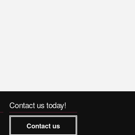
Contact us today!
Contact us