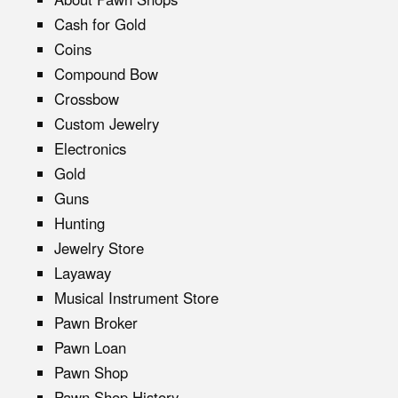
Cash for Gold
Coins
Compound Bow
Crossbow
Custom Jewelry
Electronics
Gold
Guns
Hunting
Jewelry Store
Layaway
Musical Instrument Store
Pawn Broker
Pawn Loan
Pawn Shop
Pawn Shop History