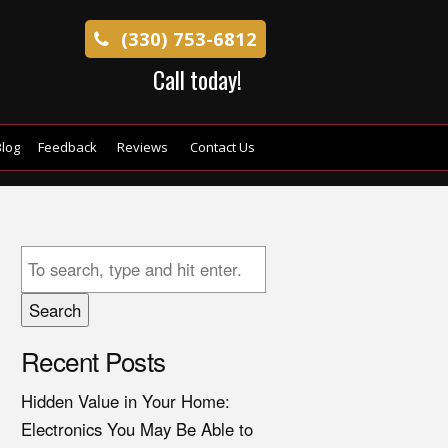
(330) 753-6812
Call today!
log
Feedback
Reviews
Contact Us
Search
Recent Posts
Hidden Value in Your Home:
Electronics You May Be Able to