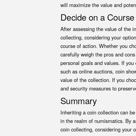
will maximize the value and potenti
Decide on a Course 
After assessing the value of the i
collecting, considering your optio
course of action. Whether you cho
carefully weigh the pros and cons
personal goals and values. If you 
such as online auctions, coin show
value of the collection. If you ch
and security measures to preserve
Summary
Inheriting a coin collection can b
in the realm of numismatics. By as
coin collecting, considering your 