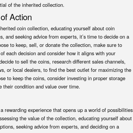
al of the inherited collection.
of Action
nherited coin collection, educating yourself about coin
ns, and seeking advice from experts, it’s time to decide on a
ose to keep, sell, or donate the collection, make sure to
 of each decision and consider how it aligns with your
decide to sell the coins, research different sales channels,
s, or local dealers, to find the best outlet for maximizing the
oose to keep the coins, consider investing in proper storage
 their condition and value over time.
e a rewarding experience that opens up a world of possibilities
sessing the value of the collection, educating yourself about
options, seeking advice from experts, and deciding on a