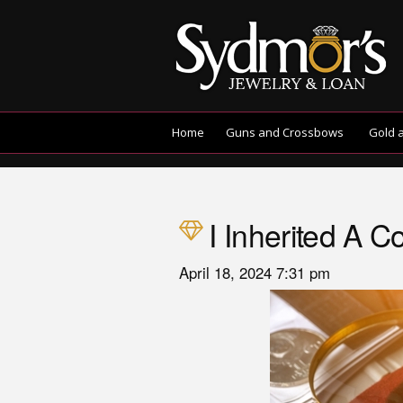
Home
Guns and Crossbows
Gold 
I Inherited A 
April 18, 2024 7:31 pm