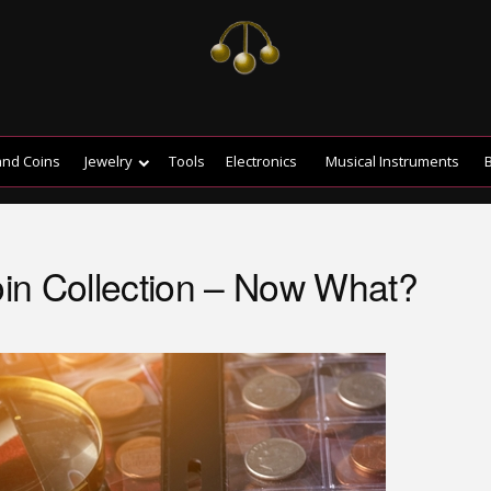
and Coins
Jewelry
Tools
Electronics
Musical Instruments
B
Coin Collection – Now What?