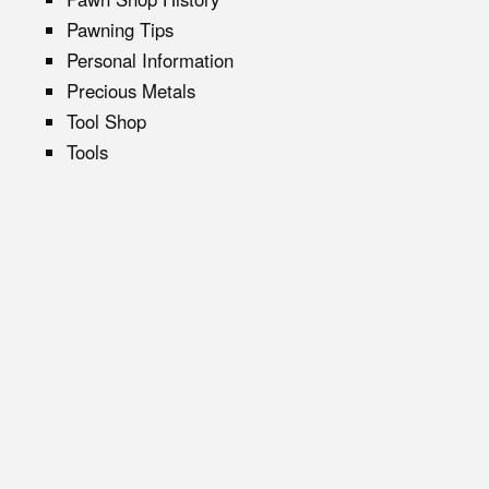
Pawning Tips
Personal Information
Precious Metals
Tool Shop
Tools