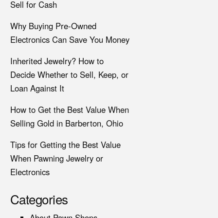
Sell for Cash
Why Buying Pre-Owned
Electronics Can Save You Money
Inherited Jewelry? How to
Decide Whether to Sell, Keep, or
Loan Against It
How to Get the Best Value When
Selling Gold in Barberton, Ohio
Tips for Getting the Best Value
When Pawning Jewelry or
Electronics
Categories
About Pawn Shops