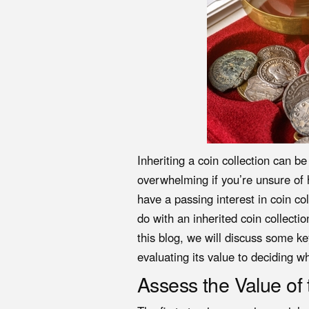
Inheriting a coin collection can b
overwhelming if you’re unsure of 
have a passing interest in coin c
do with an inherited coin collecti
this blog, we will discuss some ke
evaluating its value to deciding wh
Assess the Value of 