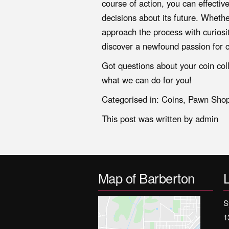
course of action, you can effecti
decisions about its future. Wheth
approach the process with curiosit
discover a newfound passion for c
Got questions about your coin col
what we can do for you!
Categorised in:
Coins
,
Pawn Sho
This post was written by admin
Map of Barberton
S
1