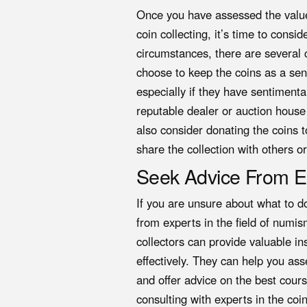
Once you have assessed the value 
coin collecting, it’s time to cons
circumstances, there are several c
choose to keep the coins as a sen
especially if they have sentimenta
reputable dealer or auction house 
also consider donating the coins t
share the collection with others o
Seek Advice From E
If you are unsure about what to do
from experts in the field of numi
collectors can provide valuable i
effectively. They can help you asse
and offer advice on the best cour
consulting with experts in the co