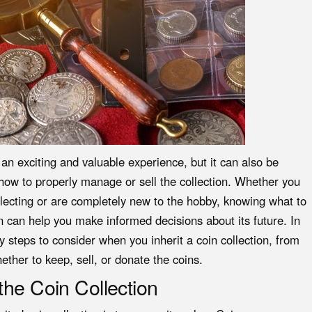
e an exciting and valuable experience, but it can also be
how to properly manage or sell the collection. Whether you
ollecting or are completely new to the hobby, knowing what to
on can help you make informed decisions about its future. In
y steps to consider when you inherit a coin collection, from
ether to keep, sell, or donate the coins.
the Coin Collection