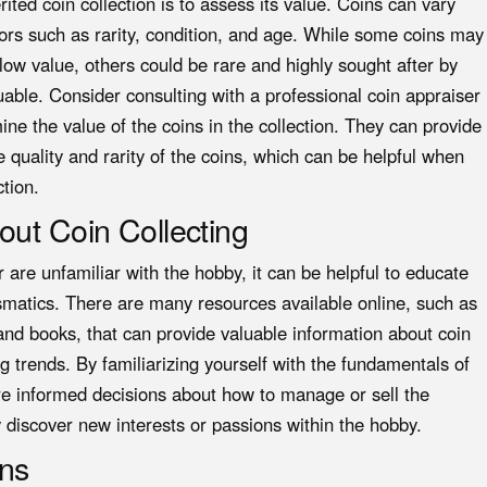
ited coin collection is to assess its value. Coins can vary
ors such as rarity, condition, and age. While some coins may
ow value, others could be rare and highly sought after by
able. Consider consulting with a professional coin appraiser
ne the value of the coins in the collection. They can provide
 quality and rarity of the coins, which can be helpful when
ction.
out Coin Collecting
r are unfamiliar with the hobby, it can be helpful to educate
smatics. There are many resources available online, such as
 and books, that can provide valuable information about coin
ng trends. By familiarizing yourself with the fundamentals of
re informed decisions about how to manage or sell the
ly discover new interests or passions within the hobby.
ons