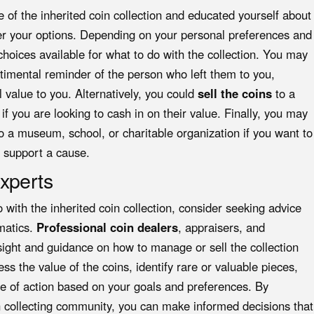
of the inherited coin collection and educated yourself about
ider your options. Depending on your personal preferences and
hoices available for what to do with the collection. You may
timental reminder of the person who left them to you,
l value to you. Alternatively, you could
sell the coins
to a
if you are looking to cash in on their value. Finally, you may
o a museum, school, or charitable organization if you want to
r support a cause.
xperts
 with the inherited coin collection, consider seeking advice
smatics.
Professional coin dealers
, appraisers, and
nsight and guidance on how to manage or sell the collection
ss the value of the coins, identify rare or valuable pieces,
se of action based on your goals and preferences. By
in collecting community, you can make informed decisions that