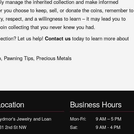
vely manage the inherited collection and make informed
er you choose to keep, sell, or donate the coins, remember to
y, respect, and a willingness to learn – it may lead you to
oin collecting that you never knew you had.
lection? Let us help!
Contact us
today to learn more about
p
,
Pawning Tips
,
Precious Metals
Location
Business Hours
ydmor's Jewelry and Loan
Mon-Fri:
9 AM – 5 PM
31 2nd St NW
Sat:
9 AM - 4 PM