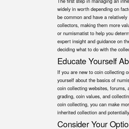
The first step in managing an inher
widely in worth depending on fact
be common and have a relatively l
collectors, making them more valu
or numismatist to help you determi
expert insight and guidance on the
deciding what to do with the colle
Educate Yourself Ab
If you are new to coin collecting o
yourself about the basics of numi
coin collecting websites, forums,
grading, coin values, and collecti
coin collecting, you can make mo
inherited collection and potential
Consider Your Opti