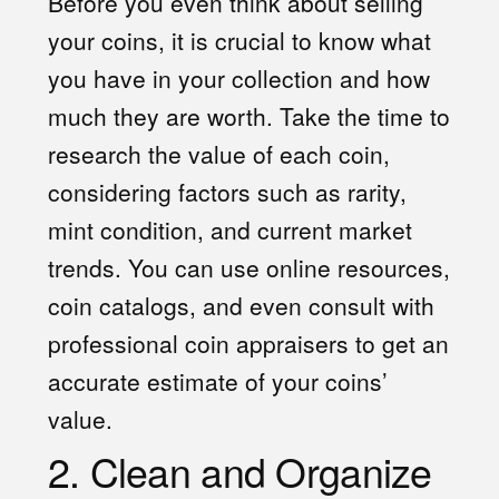
Before you even think about selling
your coins, it is crucial to know what
you have in your collection and how
much they are worth. Take the time to
research the value of each coin,
considering factors such as rarity,
mint condition, and current market
trends. You can use online resources,
coin catalogs, and even consult with
professional coin appraisers to get an
accurate estimate of your coins’
value.
2. Clean and Organize