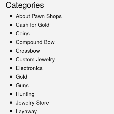
Categories
About Pawn Shops
Cash for Gold
Coins
Compound Bow
Crossbow
Custom Jewelry
Electronics
Gold
Guns
Hunting
Jewelry Store
Layaway