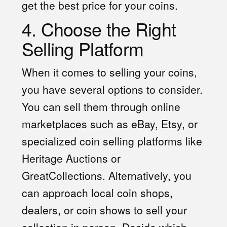
get the best price for your coins.
4. Choose the Right
Selling Platform
When it comes to selling your coins,
you have several options to consider.
You can sell them through online
marketplaces such as eBay, Etsy, or
specialized coin selling platforms like
Heritage Auctions or
GreatCollections. Alternatively, you
can approach local coin shops,
dealers, or coin shows to sell your
collection in person. Decide which