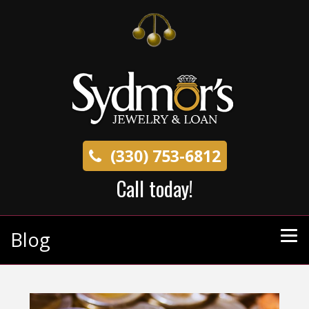
(330) 753-6812
Call today!
Blog