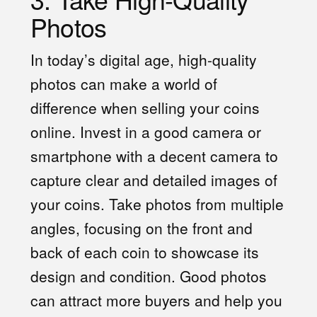
Photos
In today’s digital age, high-quality
photos can make a world of
difference when selling your coins
online. Invest in a good camera or
smartphone with a decent camera to
capture clear and detailed images of
your coins. Take photos from multiple
angles, focusing on the front and
back of each coin to showcase its
design and condition. Good photos
can attract more buyers and help you