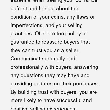
upfront and honest about the
condition of your coins, any flaws or
imperfections, and your selling
practices. Offer a return policy or
guarantee to reassure buyers that
they can trust you as a seller.
Communicate promptly and
professionally with buyers, answering
any questions they may have and
providing updates on their purchases.
By building trust with buyers, you are
more likely to have successful and
positive selling experiences.