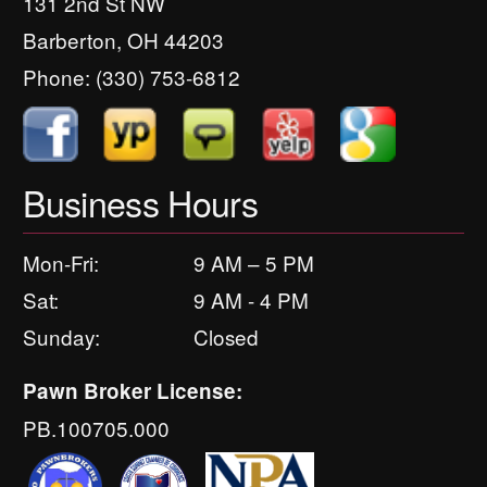
131 2nd St NW
Barberton, OH 44203
Phone:
(330) 753-6812
Business Hours
Mon-Fri:
9 AM – 5 PM
Sat:
9 AM - 4 PM
Sunday:
Closed
Pawn Broker License:
PB.100705.000