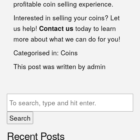
profitable coin selling experience.
Interested in selling your coins? Let
us help!
Contact us
today to learn
more about what we can do for you!
Categorised in:
Coins
This post was written by admin
Search
Recent Posts