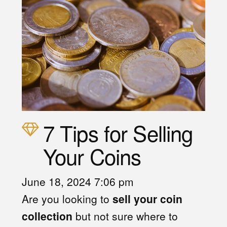
7 Tips for Selling
Your Coins
June 18, 2024 7:06 pm
Are you looking to
sell your coin
collection
but not sure where to