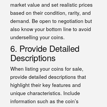
market value and set realistic prices
based on their condition, rarity, and
demand. Be open to negotiation but
also know your bottom line to avoid
underselling your coins.
6. Provide Detailed
Descriptions
When listing your coins for sale,
provide detailed descriptions that
highlight their key features and
unique characteristics. Include
information such as the coin’s