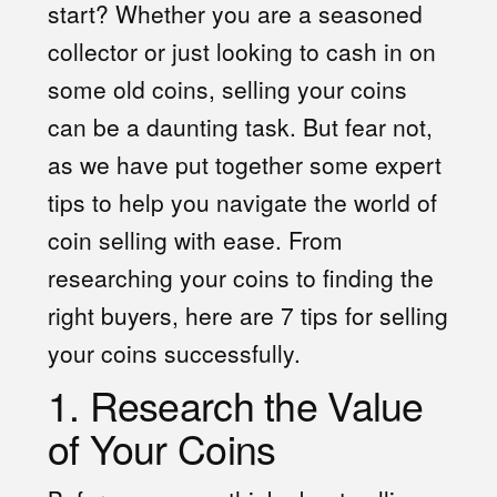
start? Whether you are a seasoned
collector or just looking to cash in on
some old coins, selling your coins
can be a daunting task. But fear not,
as we have put together some expert
tips to help you navigate the world of
coin selling with ease. From
researching your coins to finding the
right buyers, here are 7 tips for selling
your coins successfully.
1. Research the Value
of Your Coins