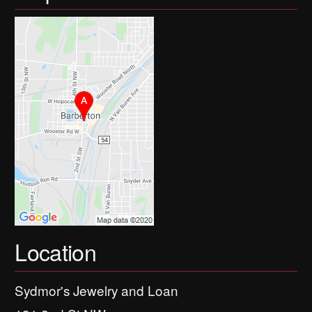
Location
Sydmor's Jewelry and Loan