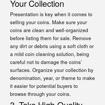
Your Collection
Presentation is key when it comes to
selling your coins. Make sure your
coins are clean and well-organized
before listing them for sale. Remove
any dirt or debris using a soft cloth or
a mild coin cleaning solution, being
careful not to damage the coins’
surfaces. Organize your collection by
denomination, year, or theme to make
it easier for potential buyers to
browse through your coins.
3. Take High-Quality