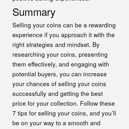
Summary
Selling your coins can be a rewarding
experience if you approach it with the
right strategies and mindset. By
researching your coins, presenting
them effectively, and engaging with
potential buyers, you can increase
your chances of selling your coins
successfully and getting the best
price for your collection. Follow these
7 tips for selling your coins, and you’ll
be on your way to a smooth and