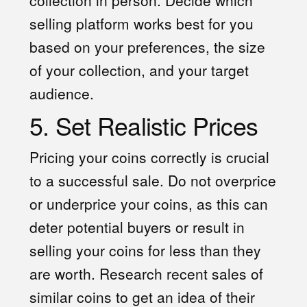
selling platform works best for you
based on your preferences, the size
of your collection, and your target
audience.
5. Set Realistic Prices
Pricing your coins correctly is crucial
to a successful sale. Do not overprice
or underprice your coins, as this can
deter potential buyers or result in
selling your coins for less than they
are worth. Research recent sales of
similar coins to get an idea of their