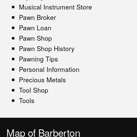
Musical Instrument Store
Pawn Broker
Pawn Loan
Pawn Shop
Pawn Shop History
Pawning Tips
Personal Information
Precious Metals
Tool Shop
Tools
Map of Barberton