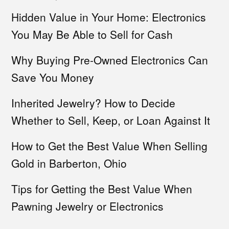
Hidden Value in Your Home: Electronics
You May Be Able to Sell for Cash
Why Buying Pre-Owned Electronics Can
Save You Money
Inherited Jewelry? How to Decide
Whether to Sell, Keep, or Loan Against It
How to Get the Best Value When Selling
Gold in Barberton, Ohio
Tips for Getting the Best Value When
Pawning Jewelry or Electronics