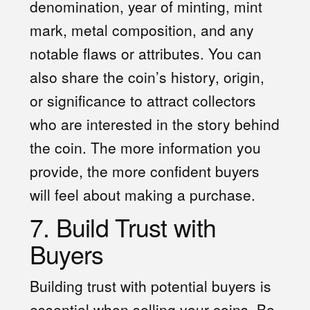
denomination, year of minting, mint
mark, metal composition, and any
notable flaws or attributes. You can
also share the coin’s history, origin,
or significance to attract collectors
who are interested in the story behind
the coin. The more information you
provide, the more confident buyers
will feel about making a purchase.
7. Build Trust with
Buyers
Building trust with potential buyers is
essential when selling your coins. Be