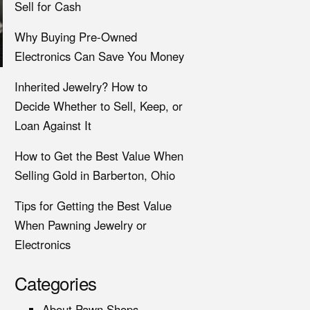
Sell for Cash
Why Buying Pre-Owned
Electronics Can Save You Money
Inherited Jewelry? How to
Decide Whether to Sell, Keep, or
Loan Against It
How to Get the Best Value When
Selling Gold in Barberton, Ohio
Tips for Getting the Best Value
When Pawning Jewelry or
Electronics
Categories
About Pawn Shops