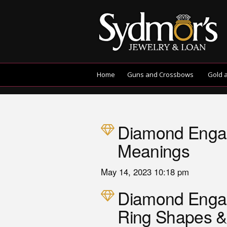
Home
Guns and Crossbows
Gold 
Diamond Engag
Meanings
May 14, 2023 10:18 pm
Diamond Eng
Ring Shapes &