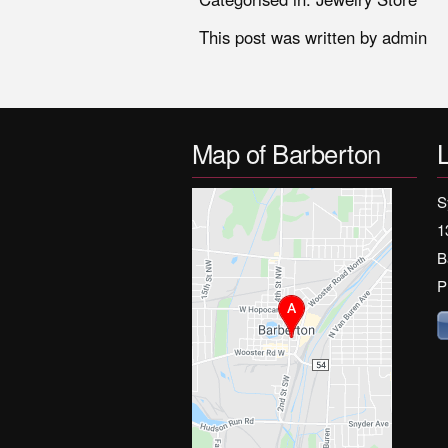
This post was written by admin
Map of Barberton
S
1
B
P