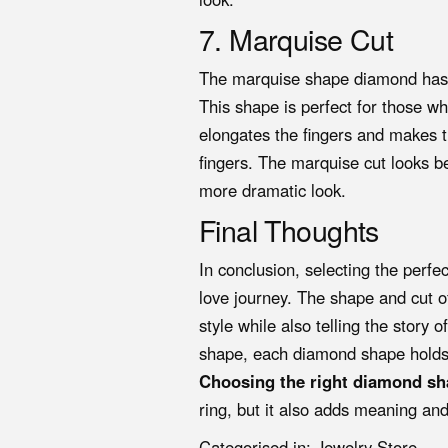
7. Marquise Cut
The marquise shape diamond has a
This shape is perfect for those 
elongates the fingers and makes t
fingers. The marquise cut looks bea
more dramatic look.
Final Thoughts
In conclusion, selecting the perfe
love journey. The shape and cut 
style while also telling the story 
shape, each diamond shape holds 
Choosing the right diamond sh
ring, but it also adds meaning and
Categorised in:
Jewelry Store