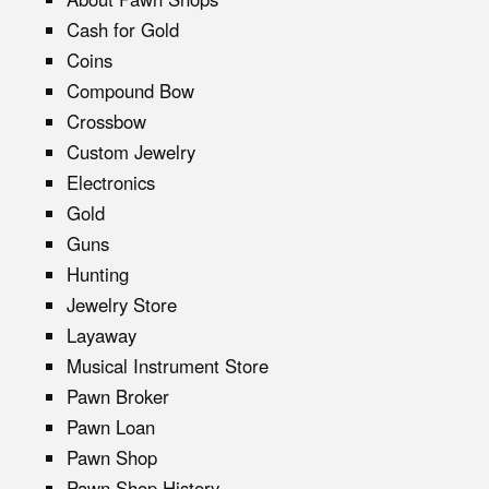
Cash for Gold
Coins
Compound Bow
Crossbow
Custom Jewelry
Electronics
Gold
Guns
Hunting
Jewelry Store
Layaway
Musical Instrument Store
Pawn Broker
Pawn Loan
Pawn Shop
Pawn Shop History