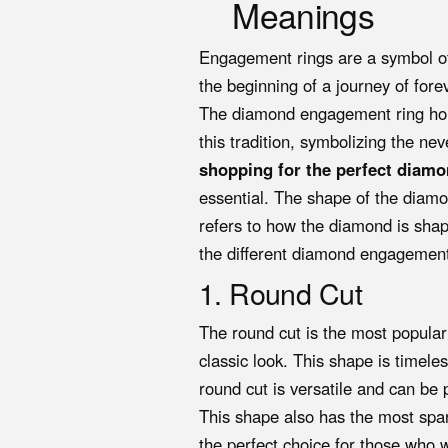
Meanings
Engagement rings are a symbol o
the beginning of a journey of fore
The diamond engagement ring hold
this tradition, symbolizing the n
shopping for the perfect diam
essential. The shape of the diamo
refers to how the diamond is shaped
the different diamond engagement
1. Round Cut
The round cut is the most popular
classic look. This shape is timele
round cut is versatile and can be p
This shape also has the most sparkl
the perfect choice for those who w