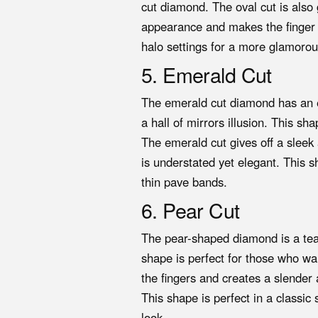
cut diamond. The oval cut is also 
appearance and makes the finger lo
halo settings for a more glamorou
5. Emerald Cut
The emerald cut diamond has an el
a hall of mirrors illusion. This sh
The emerald cut gives off a sleek 
is understated yet elegant. This sh
thin pave bands.
6. Pear Cut
The pear-shaped diamond is a tea
shape is perfect for those who w
the fingers and creates a slender 
This shape is perfect in a classic 
look.