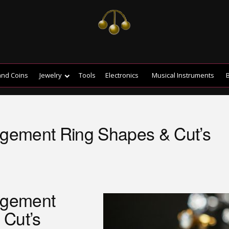
and Coins
Jewelry
Tools
Electronics
Musical Instruments
B
ement Ring Shapes & Cut’s
agement
 Cut’s