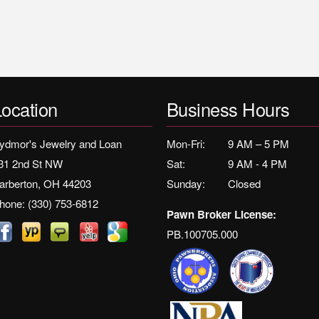
Location
Business Hours
ydmor's Jewelry and Loan
Mon-Fri:
9 AM – 5 PM
31 2nd St NW
Sat:
9 AM - 4 PM
arberton, OH 44203
Sunday:
Closed
hone:
(330) 753-6812
Pawn Broker License:
PB.100705.000