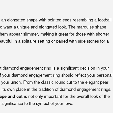
n elongated shape with pointed ends resembling a football.
who want a unique and elongated look. The marquise shape
hem appear slimmer, making it great for those with shorter
utiful in a solitaire setting or paired with side stones for a
ct diamond engagement ring is a significant decision in your
of your diamond engagement ring should reflect your personal
of your union. From the classic round cut to the elegant pear
its own place in the tradition of diamond engagement rings.
ape and cut
is not only important for the overall look of the
 significance to the symbol of your love.