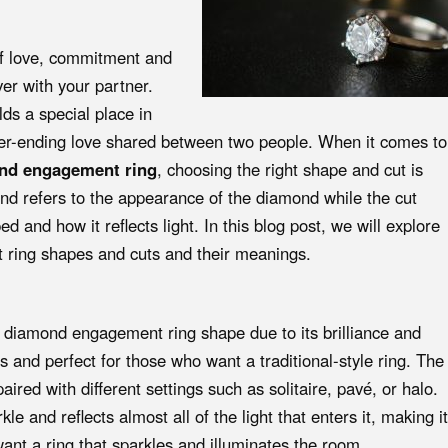
f love, commitment and
ver with your partner.
s a special place in
ever-ending love shared between two people. When it comes to
ond engagement ring
, choosing the right shape and cut is
nd refers to the appearance of the diamond while the cut
 and how it reflects light. In this blog post, we will explore
 ring shapes and cuts and their meanings.
 diamond engagement ring shape due to its brilliance and
ss and perfect for those who want a traditional-style ring. The
aired with different settings such as solitaire, pavé, or halo.
e and reflects almost all of the light that enters it, making it
ant a ring that sparkles and illuminates the room.