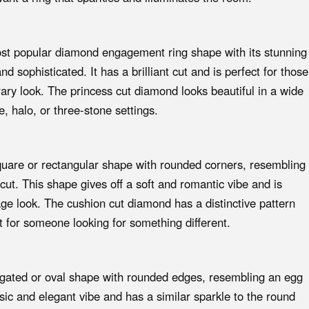
ost popular diamond engagement ring shape with its stunning
 sophisticated. It has a brilliant cut and is perfect for those
ry look. The princess cut diamond looks beautiful in a wide
re, halo, or three-stone settings.
uare or rectangular shape with rounded corners, resembling
ut. This shape gives off a soft and romantic vibe and is
age look. The cushion cut diamond has a distinctive pattern
ct for someone looking for something different.
gated or oval shape with rounded edges, resembling an egg
sic and elegant vibe and has a similar sparkle to the round