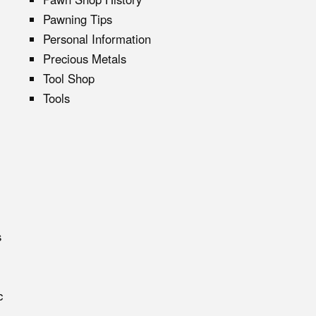
Pawning Tips
Personal Information
Precious Metals
Tool Shop
Tools
s
c