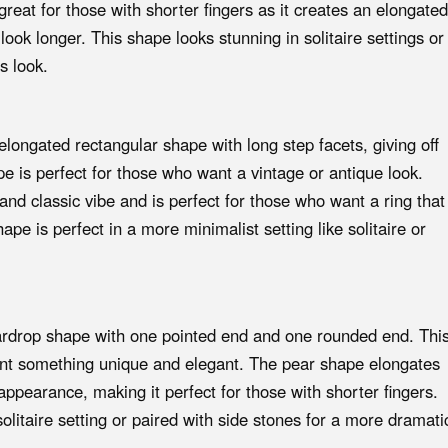
great for those with shorter fingers as it creates an elongated
ok longer. This shape looks stunning in solitaire settings or
s look.
ongated rectangular shape with long step facets, giving off
ape is perfect for those who want a vintage or antique look.
and classic vibe and is perfect for those who want a ring that
ape is perfect in a more minimalist setting like solitaire or
rdrop shape with one pointed end and one rounded end. Thi
ant something unique and elegant. The pear shape elongates
appearance, making it perfect for those with shorter fingers.
solitaire setting or paired with side stones for a more dramati