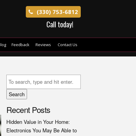
(330) 753-6812
Call today!
log
Feedback
Reviews
Contact Us
Search
Recent Posts
Hidden Value in Your Home:
Electronics You May Be Able to