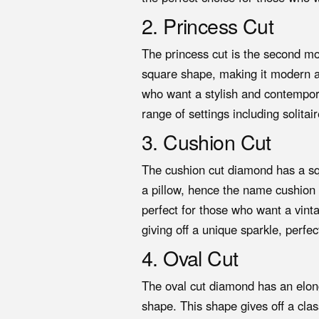
2. Princess Cut
The princess cut is the second m
square shape, making it modern and
who want a stylish and contempora
range of settings including solitai
3. Cushion Cut
The cushion cut diamond has a sq
a pillow, hence the name cushion c
perfect for those who want a vint
giving off a unique sparkle, perfe
4. Oval Cut
The oval cut diamond has an elon
shape. This shape gives off a clas