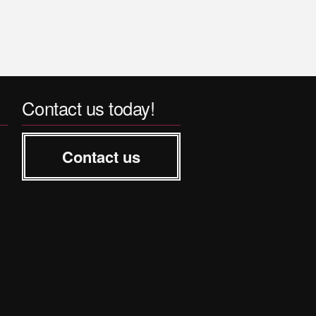
Contact us today!
Contact us