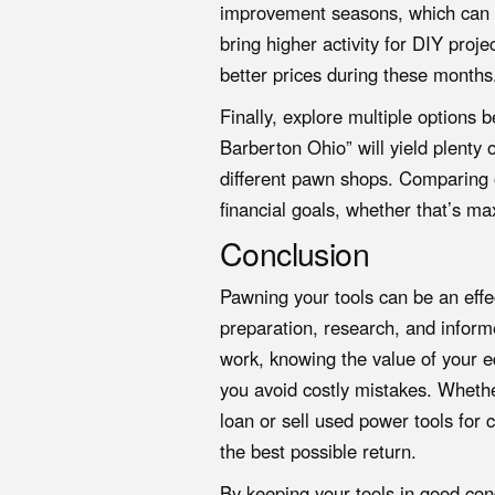
improvement seasons, which can v
bring higher activity for DIY pro
better prices during these months
Finally, explore multiple options
Barberton Ohio” will yield plenty 
different pawn shops. Comparing of
financial goals, whether that’s m
Conclusion
Pawning your tools can be an eff
preparation, research, and info
work, knowing the value of your 
you avoid costly mistakes. Whethe
loan or sell used power tools for c
the best possible return.
By keeping your tools in good cond