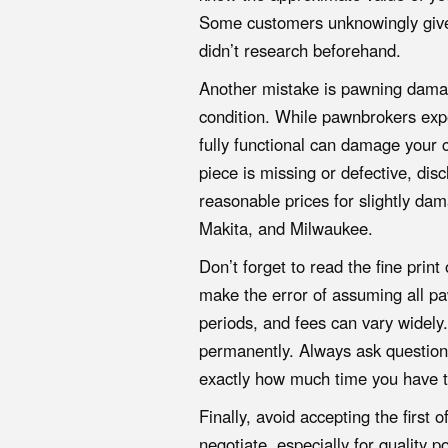
Some customers unknowingly give 
didn’t research beforehand.
Another mistake is pawning damag
condition. While pawnbrokers expe
fully functional can damage your cr
piece is missing or defective, disc
reasonable prices for slightly da
Makita, and Milwaukee.
Don’t forget to read the fine pri
make the error of assuming all pa
periods, and fees can vary widely
permanently. Always ask question
exactly how much time you have t
Finally, avoid accepting the first
negotiate, especially for quality 