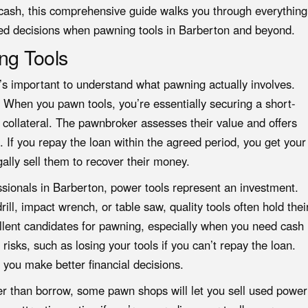
 cash, this comprehensive guide walks you through everything
ed decisions when pawning tools in Barberton and beyond.
ng Tools
’s important to understand what pawning actually involves.
. When you pawn tools, you’re essentially securing a short-
 collateral. The pawnbroker assesses their value and offers
 If you repay the loan within the agreed period, you get your
gally sell them to recover their money.
onals in Barberton, power tools represent an investment.
ill, impact wrench, or table saw, quality tools often hold thei
llent candidates for pawning, especially when you need cash
risks, such as losing your tools if you can’t repay the loan.
 you make better financial decisions.
ather than borrow, some pawn shops will let you sell used power