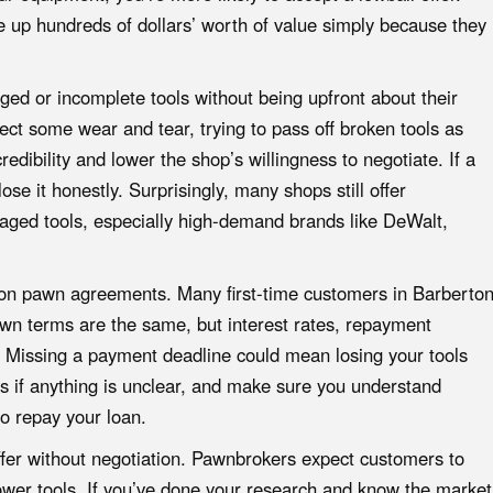
up hundreds of dollars’ worth of value simply because they
ed or incomplete tools without being upfront about their
ct some wear and tear, trying to pass off broken tools as
edibility and lower the shop’s willingness to negotiate. If a
lose it honestly. Surprisingly, many shops still offer
maged tools, especially high-demand brands like DeWalt,
nt on pawn agreements. Many first-time customers in Barberto
wn terms are the same, but interest rates, repayment
. Missing a payment deadline could mean losing your tools
s if anything is unclear, and make sure you understand
o repay your loan.
 offer without negotiation. Pawnbrokers expect customers to
power tools. If you’ve done your research and know the market