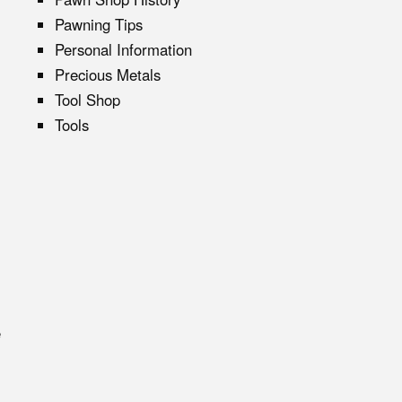
Pawning Tips
Personal Information
Precious Metals
Tool Shop
Tools
e