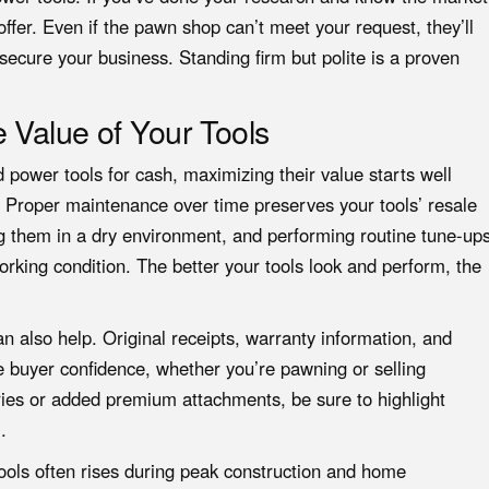
ffer. Even if the pawn shop can’t meet your request, they’ll
to secure your business. Standing firm but polite is a proven
 Value of Your Tools
ed power tools for cash, maximizing their value starts well
 Proper maintenance over time preserves your tools’ resale
g them in a dry environment, and performing routine tune-up
working condition. The better your tools look and perform, the
 also help. Original receipts, warranty information, and
e buyer confidence, whether you’re pawning or selling
eries or added premium attachments, be sure to highlight
.
ools often rises during peak construction and home