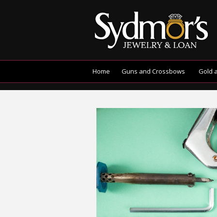
Home
Guns and Crossbows
Gold 