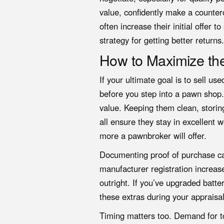
value, confidently make a countero
often increase their initial offer 
strategy for getting better returns.
How to Maximize the
If your ultimate goal is to sell us
before you step into a pawn shop.
value. Keeping them clean, storin
all ensure they stay in excellent 
more a pawnbroker will offer.
Documenting proof of purchase can
manufacturer registration increas
outright. If you’ve upgraded batt
these extras during your appraisal
Timing matters too. Demand for t