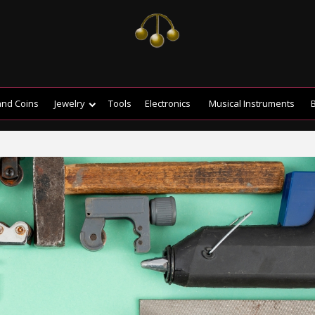
and Coins
Jewelry
Tools
Electronics
Musical Instruments
B