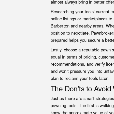
almost always bring in better offer
Researching your tools’ current ma
online listings or marketplaces t
Barberton and nearby areas. When
position to negotiate. Pawnbroker
prepared helps you secure a bette
Lastly, choose a reputable pawn sh
equal in terms of pricing, custome
recommendations, and verify licens
and won’t pressure you into unfav
plan to reclaim your tools later.
The Don’ts to Avoi
Just as there are smart strategi
pawning tools. The first is walki
know the approximate value of you