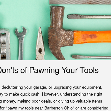
on’ts of Pawning Your Tools
d, decluttering your garage, or upgrading your equipment,
y to make quick cash. However, understanding the right
g money, making poor deals, or giving up valuable items
 for “pawn my tools near Barberton Ohio” or are considering