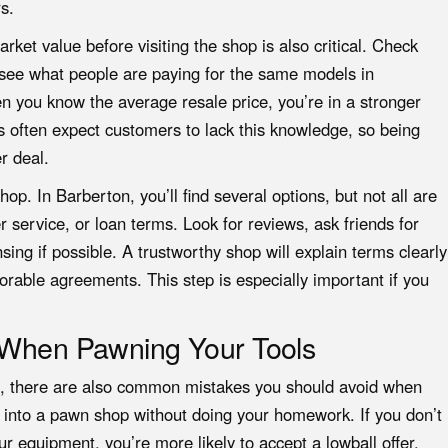
s.
rket value before visiting the shop is also critical. Check
o see what people are paying for the same models in
 you know the average resale price, you’re in a stronger
s often expect customers to lack this knowledge, so being
r deal.
op. In Barberton, you’ll find several options, but not all are
r service, or loan terms. Look for reviews, ask friends for
ing if possible. A trustworthy shop will explain terms clearly
orable agreements. This step is especially important if you
d When Pawning Your Tools
es, there are also common mistakes you should avoid when
ng into a pawn shop without doing your homework. If you don’t
r equipment, you’re more likely to accept a lowball offer.