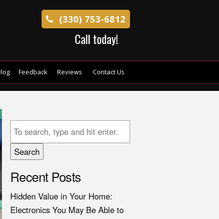
(330) 753-6812
Call today!
log
Feedback
Reviews
Contact Us
Search
Recent Posts
Hidden Value in Your Home:
Electronics You May Be Able to