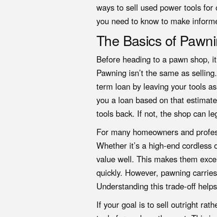
ways to sell used power tools for
you need to know to make inform
The Basics of Pawni
Before heading to a pawn shop, it
Pawning isn’t the same as selling
term loan by leaving your tools as
you a loan based on that estimate.
tools back. If not, the shop can le
For many homeowners and professi
Whether it’s a high-end cordless dr
value well. This makes them exce
quickly. However, pawning carries 
Understanding this trade-off helps
If your goal is to sell outright r