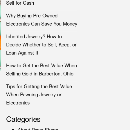
Sell for Cash
Why Buying Pre-Owned
Electronics Can Save You Money
Inherited Jewelry? How to
Decide Whether to Sell, Keep, or
Loan Against It
How to Get the Best Value When
Selling Gold in Barberton, Ohio
Tips for Getting the Best Value
When Pawning Jewelry or
Electronics
Categories
About Pawn Shops