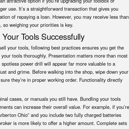
 an attractive option if you’re upgrading your toolbox or
er use. It’s a straightforward transaction that gives you
ation of repaying a loan. However, you may receive less than
 so weighing your priorities is key.
 Your Tools Successfully
ll your tools, following best practices ensures you get the
an your tools thoroughly. Presentation matters more than most
 spotless power drill will appear far more valuable to a
ust and grime. Before walking into the shop, wipe down your
ure they’re in proper working order. Functionality directly
inal cases, or manuals you still have. Bundling your tools
hments can increase their overall value. For example, if you’r
rberton Ohio” and you include two fully charged batteries
roker is more likely to offer a higher amount. Complete sets