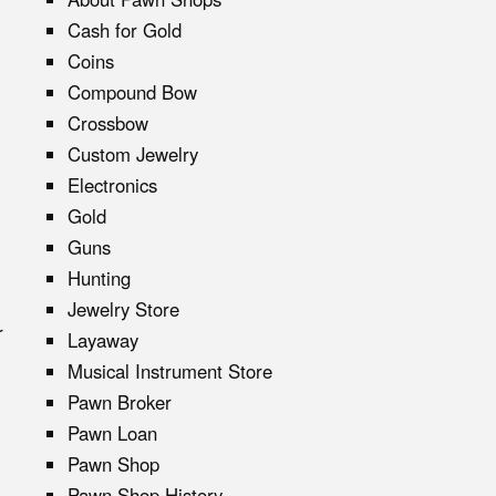
Cash for Gold
Coins
Compound Bow
Crossbow
Custom Jewelry
Electronics
Gold
Guns
Hunting
Jewelry Store
r
Layaway
Musical Instrument Store
Pawn Broker
Pawn Loan
Pawn Shop
Pawn Shop History