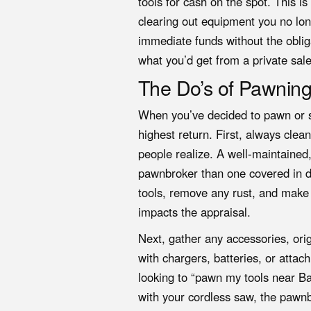
tools for cash on the spot. This is
clearing out equipment you no long
immediate funds without the oblig
what you’d get from a private sale,
The Do’s of Pawning
When you’ve decided to pawn or se
highest return. First, always cle
people realize. A well-maintained,
pawnbroker than one covered in d
tools, remove any rust, and make s
impacts the appraisal.
Next, gather any accessories, orig
with chargers, batteries, or attac
looking to “pawn my tools near Ba
with your cordless saw, the pawnb