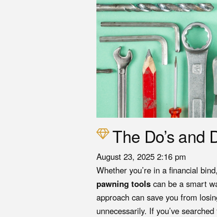
The Do’s and D
August 23, 2025 2:16 pm
Whether you’re in a financial bin
pawning tools
can be a smart wa
approach can save you from losin
unnecessarily. If you’ve searched