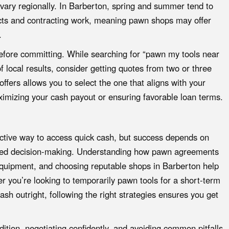
ary regionally. In Barberton, spring and summer tend to
jects and contracting work, meaning pawn shops may offer
.
 before committing. While searching for “pawn my tools near
of local results, consider getting quotes from two or three
fers allows you to select the one that aligns with your
aximizing your cash payout or ensuring favorable loan terms.
ective way to access quick cash, but success depends on
rmed decision-making. Understanding how pawn agreements
equipment, and choosing reputable shops in Barberton help
r you’re looking to temporarily pawn tools for a short-term
ash outright, following the right strategies ensures you get
ition, negotiating confidently, and avoiding common pitfalls,