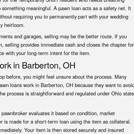
 something meaningful. A pawn loan acts as a safety net. It
ithout requiring you to permanently part with your wedding
ly heirloom.
ents and garages, selling may be the better route. If you
em, selling provides immediate cash and closes the chapter for
ce with your long-term intent for the item.
rk in Barberton, OH
op before, you might feel unsure about the process. Many
pawn loans work in Barberton, OH because they want to avoi
the process is straightforward and regulated under Ohio state
e pawnbroker evaluates it based on condition, market
 is made for a short-term loan using the item as collateral.
mmediately. Your item is then stored securely and insured