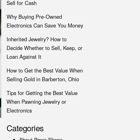
Sell for Cash
Why Buying Pre-Owned
Electronics Can Save You Money
Inherited Jewelry? How to
Decide Whether to Sell, Keep, or
Loan Against It
How to Get the Best Value When
Selling Gold in Barberton, Ohio
Tips for Getting the Best Value
When Pawning Jewelry or
Electronics
Categories
About Pawn Shops