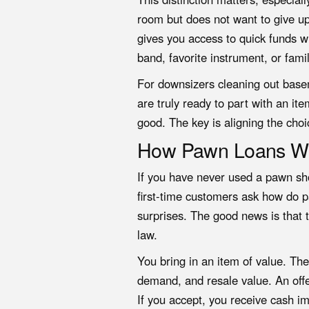
room but does not want to give up
gives you access to quick funds w
band, favorite instrument, or fami
For downsizers cleaning out basem
are truly ready to part with an it
good. The key is aligning the choi
How Pawn Loans Wo
If you have never used a pawn sh
first-time customers ask how do 
surprises. The good news is that 
law.
You bring in an item of value. Th
demand, and resale value. An offer
If you accept, you receive cash i