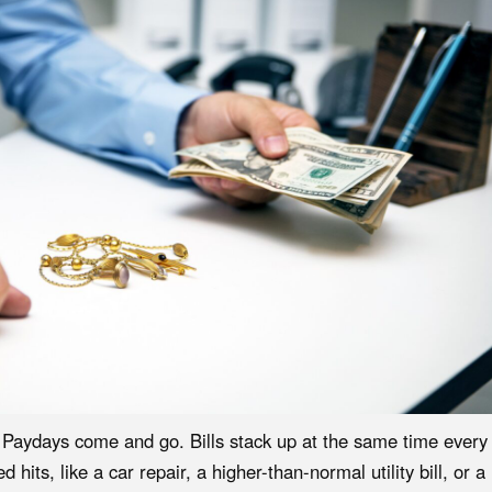
. Paydays come and go. Bills stack up at the same time every
its, like a car repair, a higher-than-normal utility bill, or a