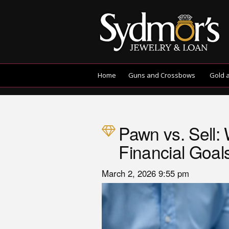
Home
Guns and Crossbows
Gold 
Pawn vs. Sell: 
Financial Goal
March 2, 2026 9:55 pm