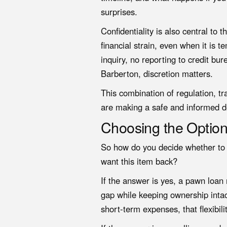
surprises.
Confidentiality is also central to
financial strain, even when it is 
inquiry, no reporting to credit bu
Barberton, discretion matters.
This combination of regulation, t
are making a safe and informed d
Choosing the Option 
So how do you decide whether to p
want this item back?
If the answer is yes, a pawn loan m
gap while keeping ownership intact
short-term expenses, that flexibili