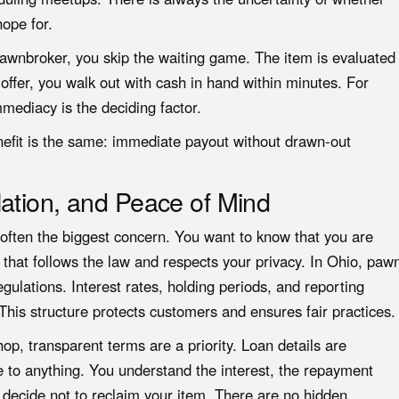
hope for.
 pawnbroker, you skip the waiting game. The item is evaluated
 offer, you walk out with cash in hand within minutes. For
mediacy is the deciding factor.
nefit is the same: immediate payout without drawn-out
ation, and Peace of Mind
s often the biggest concern. You want to know that you are
 that follows the law and respects your privacy. In Ohio, paw
egulations. Interest rates, holding periods, and reporting
This structure protects customers and ensures fair practices.
, transparent terms are a priority. Loan details are
e to anything. You understand the interest, the repayment
 decide not to reclaim your item. There are no hidden