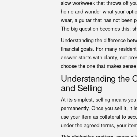
slow workweek that throws off yo
home and wonder what your options
wear, a guitar that has not been p
The big question becomes this: s
Understanding the difference betw
financial goals. For many reside
answer starts with clarity, not 
choose the one that makes sense f
Understanding the 
and Selling
At its simplest, selling means yo
permanently. Once you sell it, it 
use your item as collateral to se
under the agreed terms, your item
This distinction matters, especial