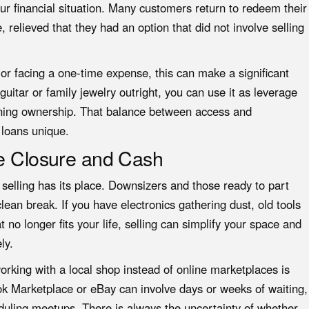
ur financial situation. Many customers return to redeem their
 relieved that they had an option that did not involve selling
 facing a one-time expense, this can make a significant
 guitar or family jewelry outright, you can use it as leverage
ining ownership. That balance between access and
loans unique.
te Closure and Cash
, selling has its place. Downsizers and those ready to part
lean break. If you have electronics gathering dust, old tools
 no longer fits your life, selling can simplify your space and
ly.
rking with a local shop instead of online marketplaces is
ok Marketplace or eBay can involve days or weeks of waiting,
duling meetups. There is always the uncertainty of whether