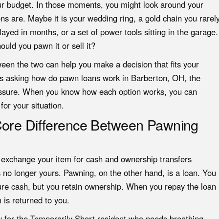
ur budget. In those moments, you might look around your
 are. Maybe it is your wedding ring, a gold chain you rarel
layed in months, or a set of power tools sitting in the garage.
hould you
pawn it or sell it
?
een the two can help you make a decision that fits your
nts asking how do pawn loans work in Barberton, OH, the
pressure. When you know how each option works, you can
or your situation.
Core Difference Between Pawning
u exchange your item for cash and ownership transfers
is no longer yours. Pawning, on the other hand, is a loan. You
cure cash, but you retain ownership. When you repay the loan
 is returned to you.
ly for the Temporarily Short resident who needs breathing