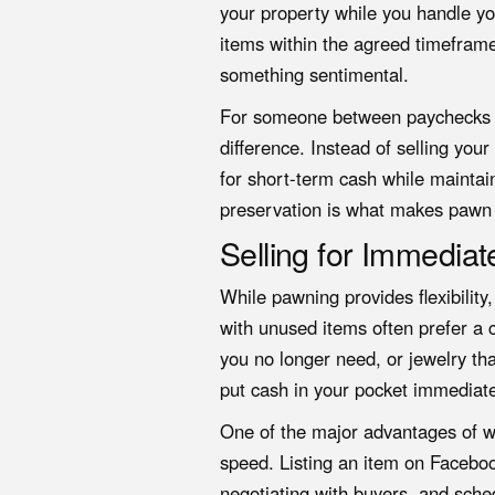
your property while you handle yo
items within the agreed timeframe,
something sentimental.
For someone between paychecks or
difference. Instead of selling your
for short-term cash while mainta
preservation is what makes pawn 
Selling for Immedia
While pawning provides flexibility
with unused items often prefer a c
you no longer need, or jewelry that
put cash in your pocket immediate
One of the major advantages of wo
speed. Listing an item on Facebo
negotiating with buyers, and sche