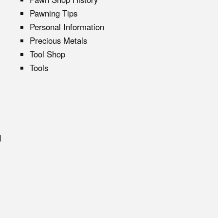
Pawning Tips
Personal Information
Precious Metals
Tool Shop
Tools
d