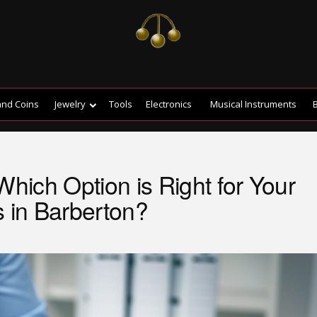
and Coins
Jewelry
Tools
Electronics
Musical Instruments
B
Which Option is Right for Your
s in Barberton?