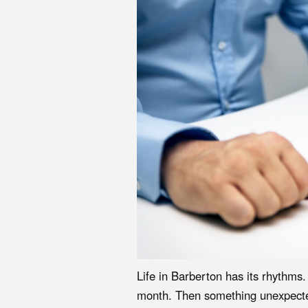
Life in Barberton has its rhythms
month. Then something unexpected h