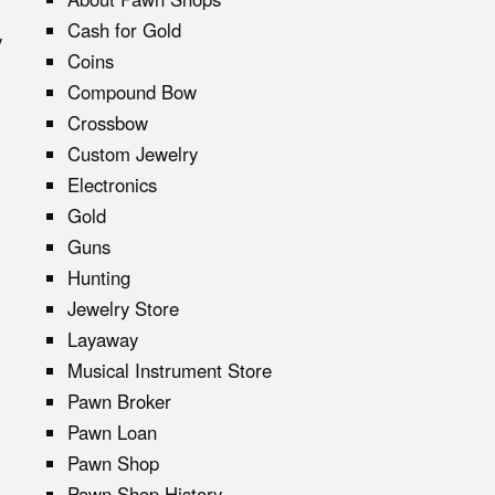
Cash for Gold
y
Coins
Compound Bow
Crossbow
Custom Jewelry
Electronics
Gold
Guns
Hunting
Jewelry Store
Layaway
Musical Instrument Store
Pawn Broker
Pawn Loan
Pawn Shop
Pawn Shop History