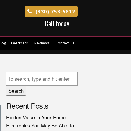
(330) 753-6812
Call today!
log
Feedback
Reviews
Contact Us
Search
Recent Posts
Hidden Value in Your Home:
Electronics You May Be Able to