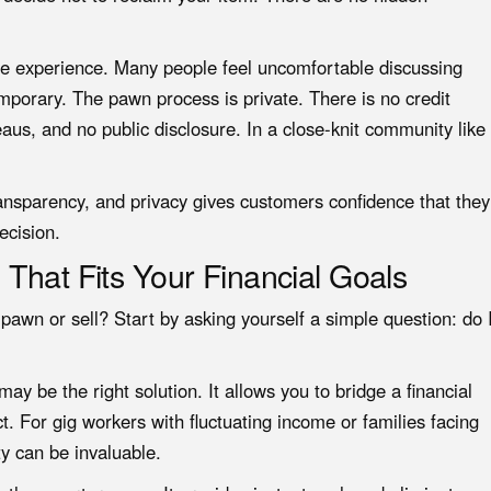
 the experience. Many people feel uncomfortable discussing
temporary. The pawn process is private. There is no credit
reaus, and no public disclosure. In a close-knit community like
ransparency, and privacy gives customers confidence that they
ecision.
That Fits Your Financial Goals
awn or sell? Start by asking yourself a simple question: do 
ay be the right solution. It allows you to bridge a financial
. For gig workers with fluctuating income or families facing
ty can be invaluable.