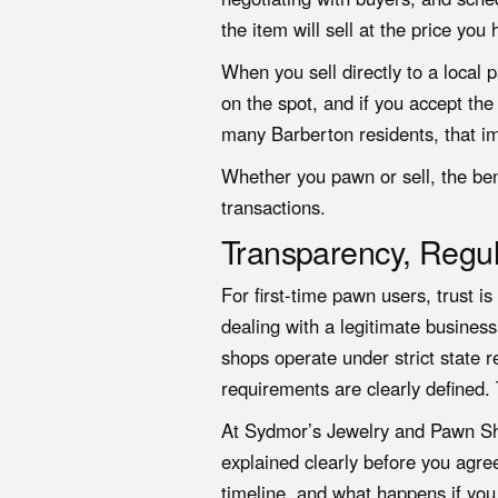
the item will sell at the price you 
When you sell directly to a local
on the spot, and if you accept the
many Barberton residents, that im
Whether you pawn or sell
, the be
transactions.
Transparency, Regul
For first-time pawn users, trust i
dealing with a legitimate business
shops operate under strict state r
requirements are clearly defined. 
At Sydmor’s Jewelry and Pawn Shop
explained clearly before you agre
timeline, and what happens if you