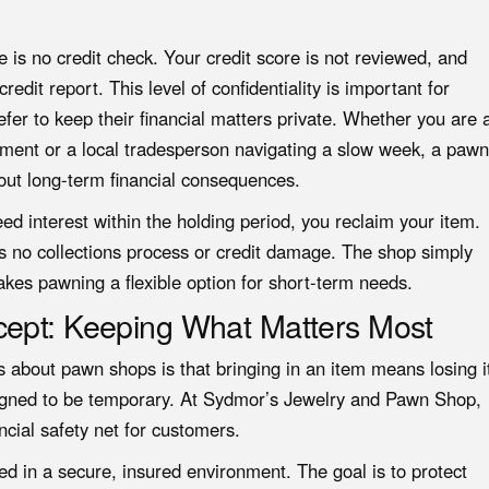
re is no credit check. Your credit score is not reviewed, and
edit report. This level of confidentiality is important for
er to keep their financial matters private. Whether you are 
ayment or a local tradesperson navigating a slow week,
a pawn
out long-term financial consequences.
eed interest within the holding period, you reclaim your item.
 is no collections process or credit damage. The shop simply
akes pawning a flexible option for short-term needs.
cept: Keeping What Matters Most
 about pawn shops is that bringing in an item means losing i
esigned to be temporary. At Sydmor’s Jewelry and Pawn Shop,
ncial safety net for customers.
ed in a secure, insured environment. The goal is to protect