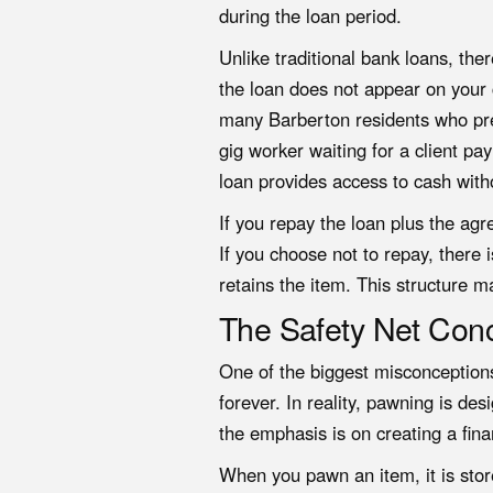
during the loan period.
Unlike traditional bank loans, the
the loan does not appear on your cr
many Barberton residents who pref
gig worker waiting for a client p
loan
provides access to cash with
If you repay the loan plus the agr
If you choose not to repay, there
retains the item. This structure m
The Safety Net Con
One of the biggest misconceptions
forever. In reality, pawning is d
the emphasis is on creating a fina
When you pawn an item, it is stor